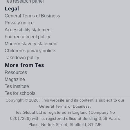
Tes research panel
Legal
General Terms of Business
Privacy notice
Accessibility statement
Fair recruitment policy
Modern slavery statement
Children's privacy notice
Takedown policy
More from Tes
Resources
Magazine
Tes Institute
Tes for schools
Copyright ©
2026
. This website and its content is subject to our
General Terms of Business
.
Tes Global Ltd is registered in England (Company No
02017289) with its registered office at Building 3, St Paul's
Place, Norfolk Street, Sheffield, S1 2JE