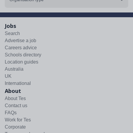
Jobs
Search
Advertise a job
Careers advice
Schools directory
Location guides
Australia
UK
International
About
About Tes
Contact us
FAQs
Work for Tes
Corporate