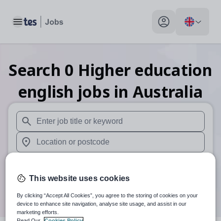
Toggle main menu
My profile toggle
Search
0
Higher education
english
jobs
in Australia
When autosuggest results are available use up and down arr
When autocomplete results are available use up and down a
30 miles
This website uses cookies
Search
By clicking “Accept All Cookies”, you agree to the storing of cookies on your
device to enhance site navigation, analyse site usage, and assist in our
marketing efforts.
Read Our
Cookies Policy