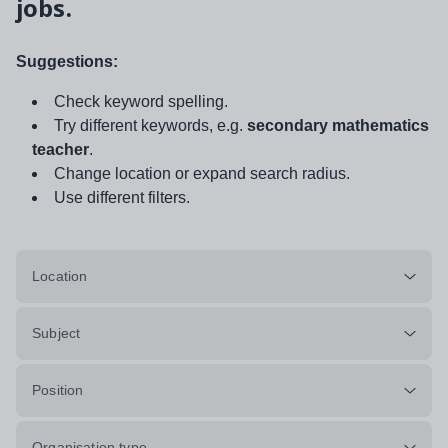
jobs.
Suggestions:
Check keyword spelling.
Try different keywords, e.g.
secondary mathematics
teacher
.
Change location or expand search radius.
Use different filters.
Location
Subject
Position
Organisation type