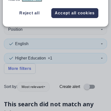
0
search
results
in Australia
Reject all
Accept all cookies
Position
English
Higher Education
+1
More filters
Sort by:
Create alert
Most relevant
This search did not match any