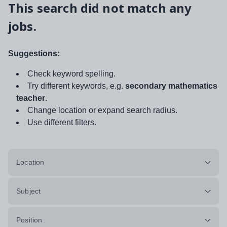
This search did not match any
jobs.
Suggestions:
Check keyword spelling.
Try different keywords, e.g.
secondary mathematics
teacher
.
Change location or expand search radius.
Use different filters.
Location
Subject
Position