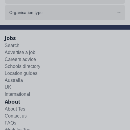
Organisation type
Jobs
Search
Advertise a job
Careers advice
Schools directory
Location guides
Australia
UK
International
About
About Tes
Contact us
FAQs
Work for Tes