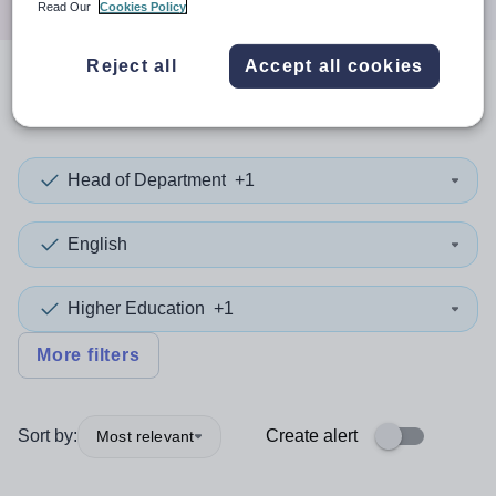
Read Our
Cookies Policy
Reject all
Accept all cookies
0
search
results
in Leeds
Head of Department
+1
English
Higher Education
+1
More filters
Sort by:
Create alert
Most relevant