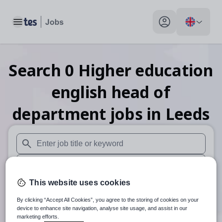
Toggle main menu
My profile toggle
Search
0
Higher education
english head of
department
jobs
in Leeds
When autosuggest results are available use up and down arr
When autocomplete results are available use up and down a
This website uses cookies
30 miles
By clicking “Accept All Cookies”, you agree to the storing of cookies on your
Search
device to enhance site navigation, analyse site usage, and assist in our
marketing efforts.