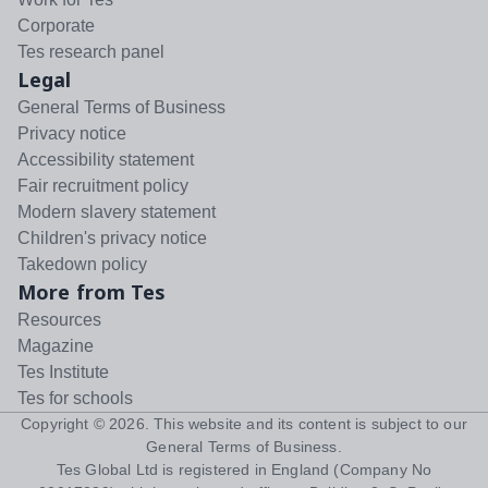
Corporate
Tes research panel
Legal
General Terms of Business
Privacy notice
Accessibility statement
Fair recruitment policy
Modern slavery statement
Children's privacy notice
Takedown policy
More from Tes
Resources
Magazine
Tes Institute
Tes for schools
Copyright ©
2026
. This website and its content is subject to our
General Terms of Business
.
Tes Global Ltd is registered in England (Company No