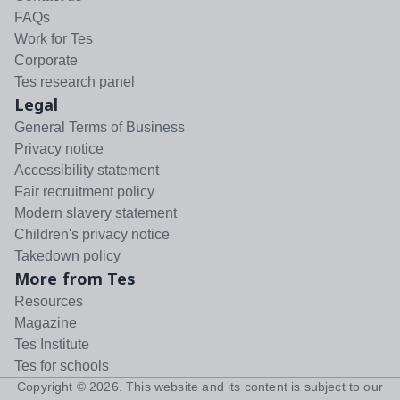
FAQs
Work for Tes
Corporate
Tes research panel
Legal
General Terms of Business
Privacy notice
Accessibility statement
Fair recruitment policy
Modern slavery statement
Children's privacy notice
Takedown policy
More from Tes
Resources
Magazine
Tes Institute
Tes for schools
Copyright ©
2026
. This website and its content is subject to our