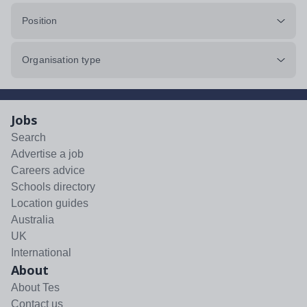
Position
Organisation type
Jobs
Search
Advertise a job
Careers advice
Schools directory
Location guides
Australia
UK
International
About
About Tes
Contact us