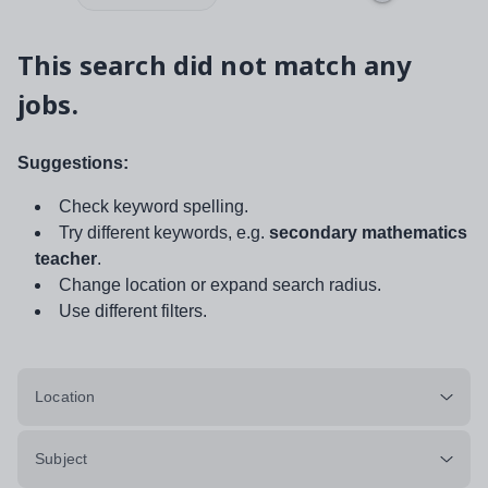
This search did not match any
jobs.
Suggestions:
Check keyword spelling.
Try different keywords, e.g.
secondary mathematics
teacher
.
Change location or expand search radius.
Use different filters.
Location
Subject