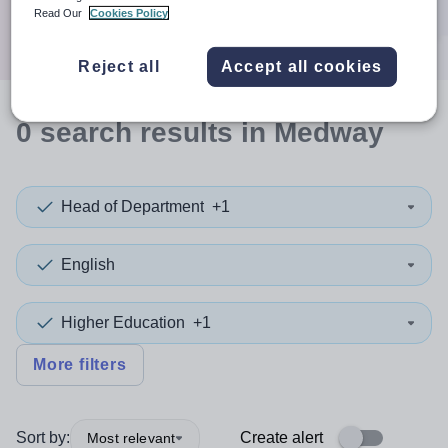
Search
Read Our
Cookies Policy
Reject all
Accept all cookies
0
search
results
in Medway
Head of Department
+1
English
Higher Education
+1
More filters
Sort by:
Create alert
Most relevant