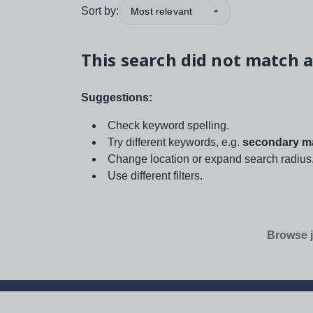
Sort by:
Most relevant
This search did not match a
Suggestions:
Check keyword spelling.
Try different keywords, e.g.
secondary ma
Change location or expand search radius
Use different filters.
Browse j