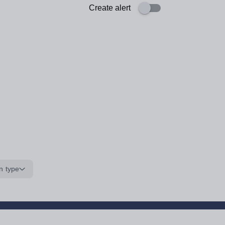
Create alert
n type