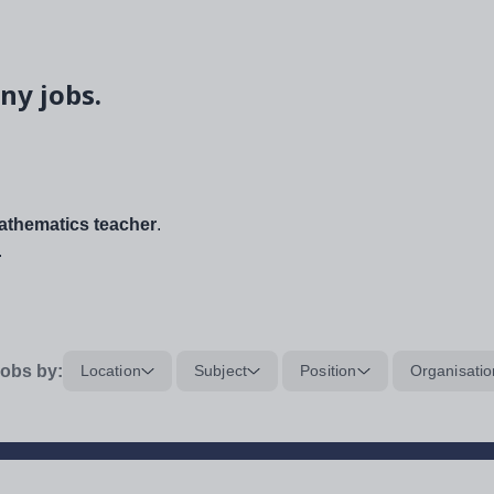
ny jobs.
thematics teacher
.
.
obs by:
Location
Subject
Position
Organisatio