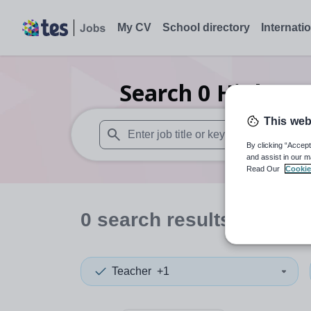
My CV
School directory
Internati
Search
0
Higher e
This web
By clicking “Accept
When autosuggest results are available use
and assist in our m
Read Our
Cookie
0
search
results
in Leice
Teacher
+1