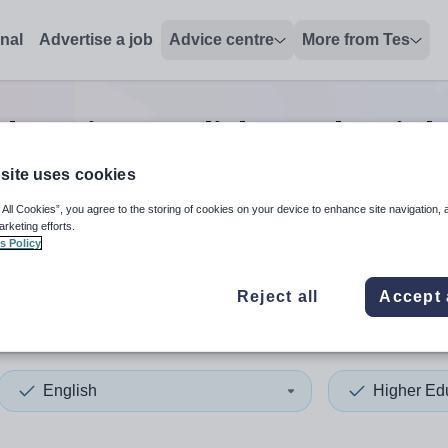
onal
Advertise a job
Advice centre
More from Tes
ducation english teacher
job
site uses cookies
 All Cookies”, you agree to the storing of cookies on your device to enhance site navigation, 
 up and down arrows to review and enter to select. Touch device
When autocomplete results 
arketing efforts.
s Policy
Reject all
Accept 
stershire
English
Higher Ed