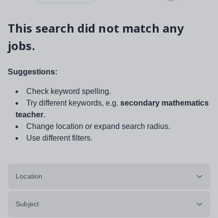
This search did not match any
jobs.
Suggestions:
Check keyword spelling.
Try different keywords, e.g.
secondary mathematics
teacher
.
Change location or expand search radius.
Use different filters.
Location
Subject