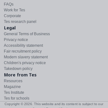
FAQs
Work for Tes
Corporate
Tes research panel
Legal
General Terms of Business
Privacy notice
Accessibility statement
Fair recruitment policy
Modern slavery statement
Children's privacy notice
Takedown policy
More from Tes
Resources
Magazine
Tes Institute
Tes for schools
Copyright ©
2026
. This website and its content is subject to our