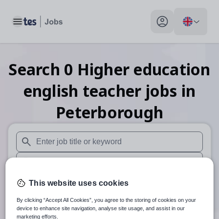
Toggle main menu
My profile toggle
Search
0
Higher education
english teacher
jobs
in
Peterborough
When autosuggest results are available use up and down arr
When autocomplete results are available use up and down a
30 miles
This website uses cookies
By clicking “Accept All Cookies”, you agree to the storing of cookies on your
Search
device to enhance site navigation, analyse site usage, and assist in our
marketing efforts.