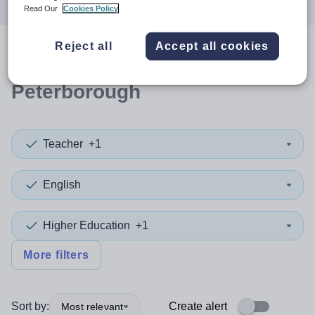
Read Our
Cookies Policy
Reject all
Accept all cookies
0
search
results
in
Peterborough
Teacher
+1
English
Higher Education
+1
More filters
Sort by:
Create alert
Most relevant