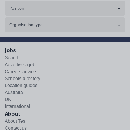
Position
Organisation type
Jobs
Search
Advertise a job
Careers advice
Schools directory
Location guides
Australia
UK
International
About
About Tes
Contact us