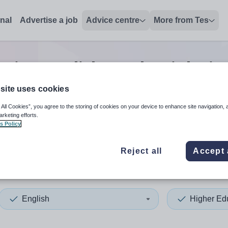
onal
Advertise a job
Advice centre
More from Tes
ation english teacher
jobs
in
site uses cookies
 All Cookies”, you agree to the storing of cookies on your device to enhance site navigation, 
 up and down arrows to review and enter to select. Touch device
When autocomplete results 
arketing efforts.
s Policy
Reject all
Accept 
ar and Cleveland
English
Higher Ed