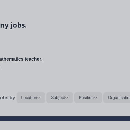
ny jobs.
thematics teacher
.
.
obs by:
Location
Subject
Position
Organisatio