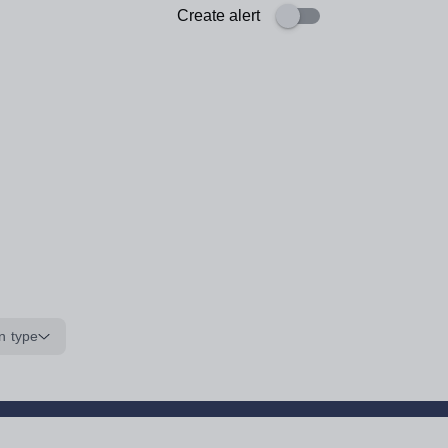
Create alert
n type