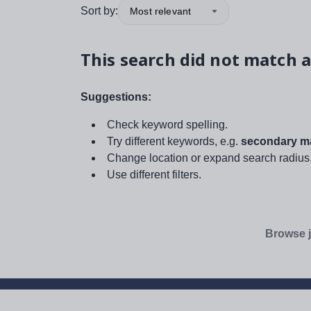
Sort by:
Most relevant
This search did not match a
Suggestions:
Check keyword spelling.
Try different keywords, e.g.
secondary ma
Change location or expand search radius
Use different filters.
Browse j