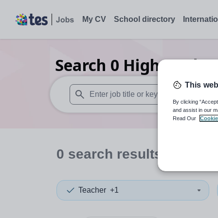
My CV
School directory
Internati
Search
0
Higher educ
This web
By clicking “Accept
When autosuggest results are available use
and assist in our m
Read Our
Cookie
0
search
results
in Redc
Teacher
+1