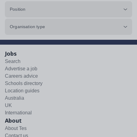
Position
Organisation type
Jobs
Search
Advertise a job
Careers advice
Schools directory
Location guides
Australia
UK
International
About
About Tes
Contact us