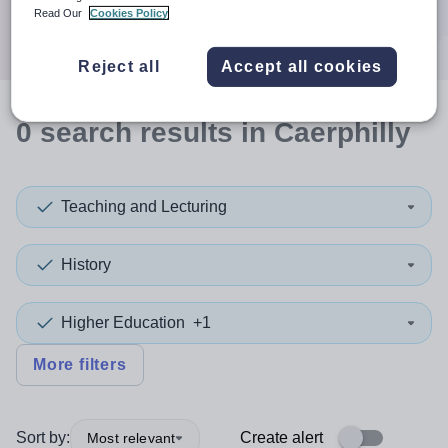
Search
Read Our
Cookies Policy
Reject all
Accept all cookies
0
search
results
in Caerphilly
Teaching and Lecturing
History
Higher Education
+1
More filters
Sort by:
Create alert
Most relevant