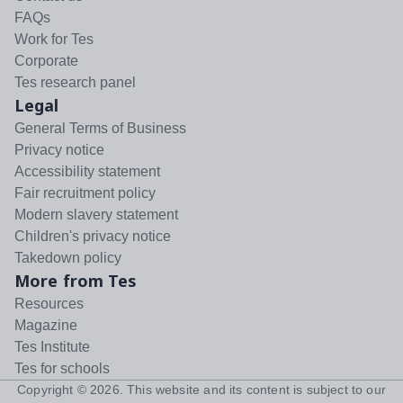
FAQs
Work for Tes
Corporate
Tes research panel
Legal
General Terms of Business
Privacy notice
Accessibility statement
Fair recruitment policy
Modern slavery statement
Children's privacy notice
Takedown policy
More from Tes
Resources
Magazine
Tes Institute
Tes for schools
Copyright ©
2026
. This website and its content is subject to our