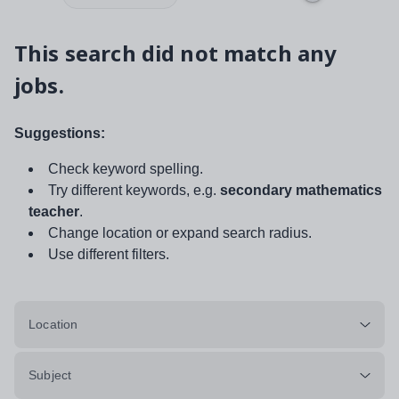
This search did not match any
jobs.
Suggestions:
Check keyword spelling.
Try different keywords, e.g.
secondary mathematics
teacher
.
Change location or expand search radius.
Use different filters.
Location
Subject