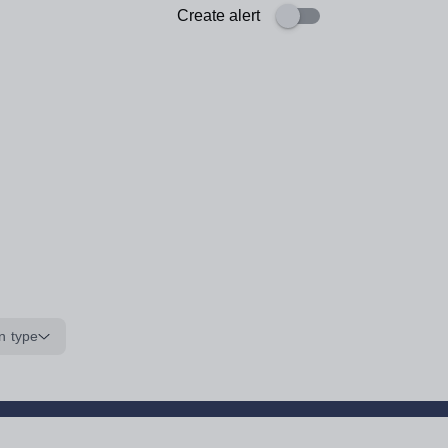
Create alert
n type