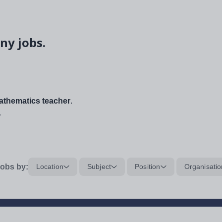
ny jobs.
thematics teacher
.
.
obs by:
Location
Subject
Position
Organisatio