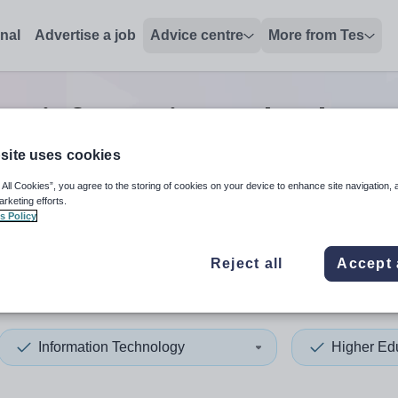
onal
Advertise a job
Advice centre
More from Tes
ion information technology 
site uses cookies
 All Cookies”, you agree to the storing of cookies on your device to enhance site navigation, 
 up and down arrows to review and enter to select. Touch device
When autocomplete results 
arketing efforts.
s Policy
Reject all
Accept 
sley
Information Technology
Higher Ed