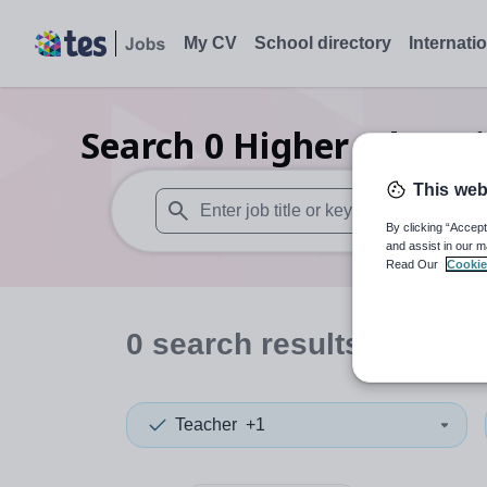
My CV
School directory
Internati
Search
0
Higher educat
This web
By clicking “Accept
When autosuggest results are available use
and assist in our m
Read Our
Cookie
0
search
results
in Know
Teacher
+1