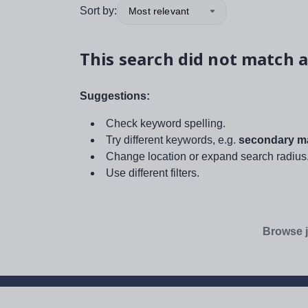
Sort by:
Most relevant
This search did not match a
Suggestions:
Check keyword spelling.
Try different keywords, e.g.
secondary ma
Change location or expand search radius
Use different filters.
Browse j