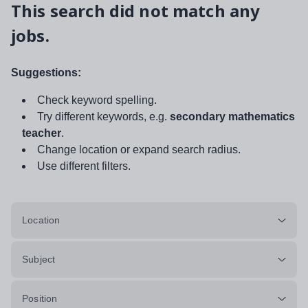
This search did not match any
jobs.
Suggestions:
Check keyword spelling.
Try different keywords, e.g.
secondary mathematics
teacher
.
Change location or expand search radius.
Use different filters.
Location
Subject
Position