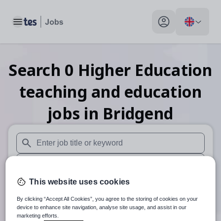
Toggle main menu
My profile toggle
Search
0
Higher Education
teaching and education
jobs
in Bridgend
When autosuggest results are available use up and down arr
When autocomplete results are available use up and down a
This website uses cookies
30 miles
By clicking “Accept All Cookies”, you agree to the storing of cookies on your
Search
device to enhance site navigation, analyse site usage, and assist in our
marketing efforts.