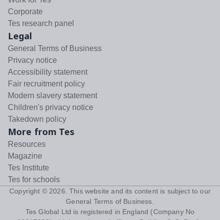
Corporate
Tes research panel
Legal
General Terms of Business
Privacy notice
Accessibility statement
Fair recruitment policy
Modern slavery statement
Children's privacy notice
Takedown policy
More from Tes
Resources
Magazine
Tes Institute
Tes for schools
Copyright ©
2026
. This website and its content is subject to our
General Terms of Business
.
Tes Global Ltd is registered in England (Company No