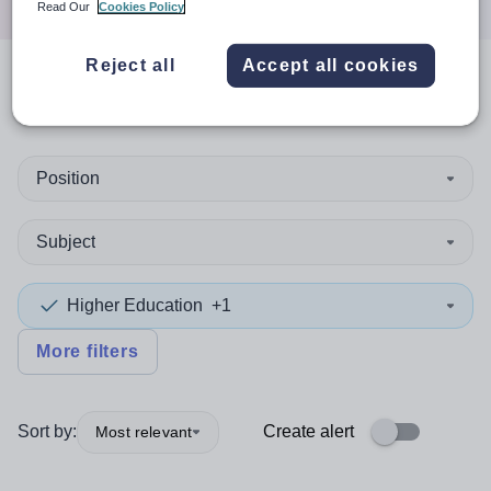
Read Our
Cookies Policy
Reject all
Accept all cookies
0
search
results
in Bridgend
Position
Subject
Higher Education
+1
More filters
Sort by:
Create alert
Most relevant