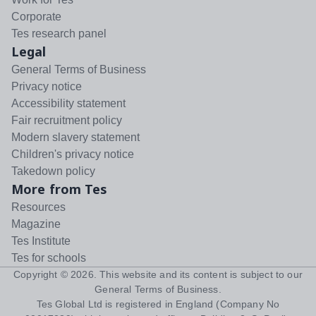
Corporate
Tes research panel
Legal
General Terms of Business
Privacy notice
Accessibility statement
Fair recruitment policy
Modern slavery statement
Children's privacy notice
Takedown policy
More from Tes
Resources
Magazine
Tes Institute
Tes for schools
Copyright ©
2026
. This website and its content is subject to our
General Terms of Business
.
Tes Global Ltd is registered in England (Company No