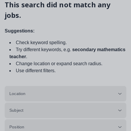
This search did not match any
jobs.
Suggestions:
Check keyword spelling.
Try different keywords, e.g.
secondary mathematics
teacher
.
Change location or expand search radius.
Use different filters.
Location
Subject
Position