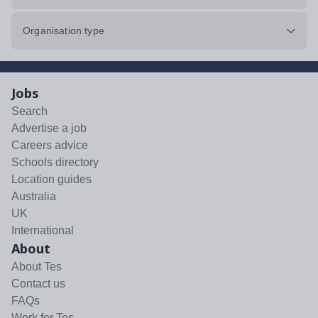
Organisation type
Jobs
Search
Advertise a job
Careers advice
Schools directory
Location guides
Australia
UK
International
About
About Tes
Contact us
FAQs
Work for Tes