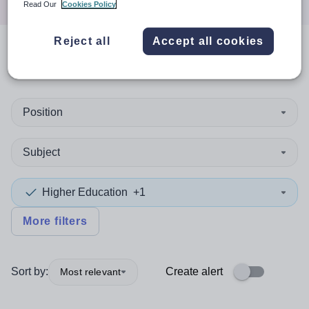
Read Our
Cookies Policy
Reject all
Accept all cookies
0
search
results
in Thailand
Position
Subject
Higher Education
+1
More filters
Sort by:
Create alert
Most relevant