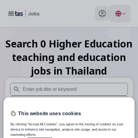
Toggle main menu
My profile toggle
Search
0
Higher Education
teaching and education
jobs
in Thailand
When autosuggest results are available use up and down arr
When autocomplete results are available use up and down a
This website uses cookies
30 miles
By clicking “Accept All Cookies”, you agree to the storing of cookies on your
Search
device to enhance site navigation, analyse site usage, and assist in our
marketing efforts.