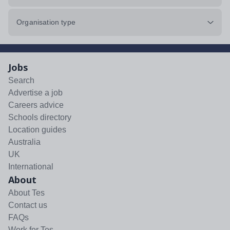
Organisation type
Jobs
Search
Advertise a job
Careers advice
Schools directory
Location guides
Australia
UK
International
About
About Tes
Contact us
FAQs
Work for Tes