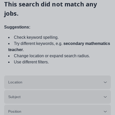
This search did not match any
jobs.
Suggestions:
Check keyword spelling.
Try different keywords, e.g.
secondary mathematics
teacher
.
Change location or expand search radius.
Use different filters.
Location
Subject
Position