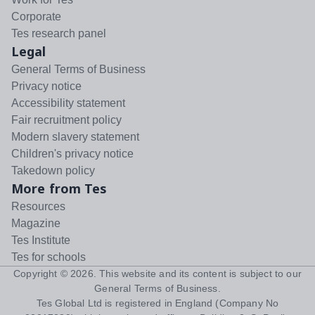
Corporate
Tes research panel
Legal
General Terms of Business
Privacy notice
Accessibility statement
Fair recruitment policy
Modern slavery statement
Children's privacy notice
Takedown policy
More from Tes
Resources
Magazine
Tes Institute
Tes for schools
Copyright ©
2026
. This website and its content is subject to our
General Terms of Business
.
Tes Global Ltd is registered in England (Company No