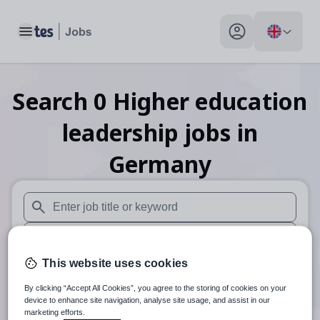
Toggle main menu
My profile toggle
Search
0
Higher education
leadership
jobs
in
Germany
When autosuggest results are available use up and down arr
When autocomplete results are available use up and down a
This website uses cookies
30 miles
By clicking “Accept All Cookies”, you agree to the storing of cookies on your
Search
device to enhance site navigation, analyse site usage, and assist in our
marketing efforts.