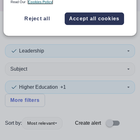
Read Our
Cookies Policy
Reject all
Accept all cookies
0
search
results
in Germany
Leadership
Subject
Higher Education
+1
More filters
Sort by:
Create alert
Most relevant