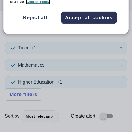
Read Our
Cookies Policy
Reject all
Accept all cookies
0
search
results
in Suffolk
Tutor
+1
Mathematics
Higher Education
+1
More filters
Sort by:
Create alert
Most relevant