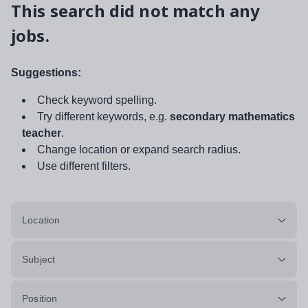
This search did not match any
jobs.
Suggestions:
Check keyword spelling.
Try different keywords, e.g.
secondary mathematics
teacher
.
Change location or expand search radius.
Use different filters.
Location
Subject
Position