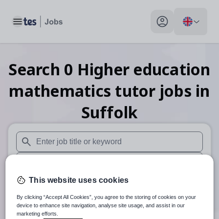
Toggle main menu
My profile toggle
Search
0
Higher education
mathematics tutor
jobs
in
Suffolk
When autosuggest results are available use up and down arr
When autocomplete results are available use up and down a
This website uses cookies
30 miles
By clicking “Accept All Cookies”, you agree to the storing of cookies on your
Search
device to enhance site navigation, analyse site usage, and assist in our
marketing efforts.