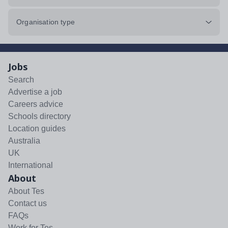
Organisation type
Jobs
Search
Advertise a job
Careers advice
Schools directory
Location guides
Australia
UK
International
About
About Tes
Contact us
FAQs
Work for Tes