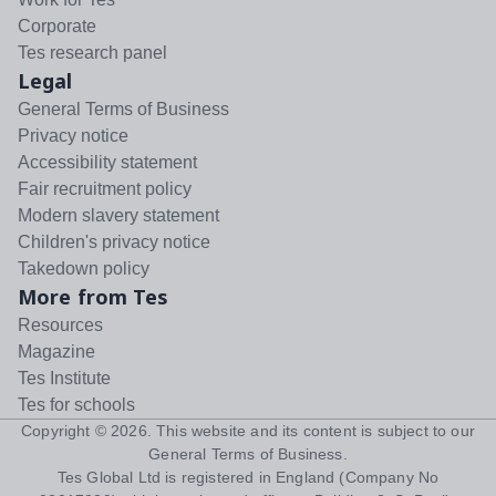
Corporate
Tes research panel
Legal
General Terms of Business
Privacy notice
Accessibility statement
Fair recruitment policy
Modern slavery statement
Children's privacy notice
Takedown policy
More from Tes
Resources
Magazine
Tes Institute
Tes for schools
Copyright ©
2026
. This website and its content is subject to our
General Terms of Business
.
Tes Global Ltd is registered in England (Company No