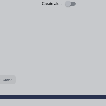
Create alert
n type