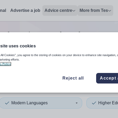
onal
Advertise a job
Advice centre
More from Tes
 education modern language
site uses cookies
 All Cookies”, you agree to the storing of cookies on your device to enhance site navigation, 
 up and down arrows to review and enter to select. Touch device
When autocomplete results 
arketing efforts.
s Policy
Reject all
Accept 
and
Modern Languages
Higher Ed