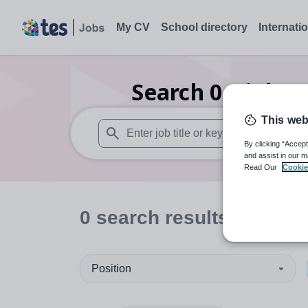
My CV
School directory
Internati
Search
0
Higher
This web
By clicking “Accept
When autosuggest results are available use
and assist in our m
Read Our
Cookie
0
search
results
in Engl
Position