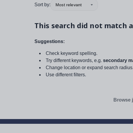
Sort by:
Most relevant
This search did not match a
Suggestions:
Check keyword spelling.
Try different keywords, e.g.
secondary ma
Change location or expand search radius
Use different filters.
Browse j