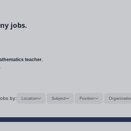
ny jobs.
thematics teacher
.
.
obs by:
Location
Subject
Position
Organisatio