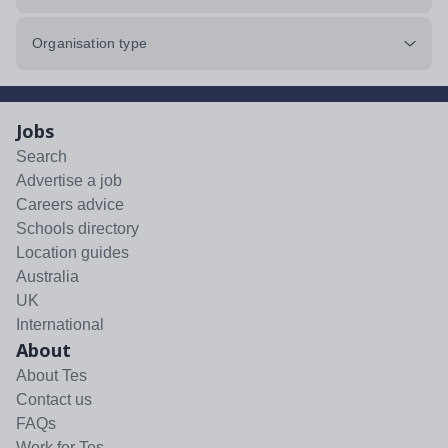
Organisation type
Jobs
Search
Advertise a job
Careers advice
Schools directory
Location guides
Australia
UK
International
About
About Tes
Contact us
FAQs
Work for Tes