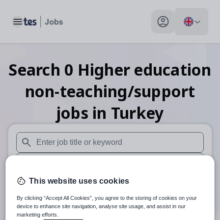
Toggle main menu
My profile toggle
Search
0
Higher education
non-teaching/support
jobs
in Turkey
When autosuggest results are available use up and down arr
When autocomplete results are available use up and down a
This website uses cookies
30 miles
By clicking “Accept All Cookies”, you agree to the storing of cookies on your
Search
device to enhance site navigation, analyse site usage, and assist in our
marketing efforts.