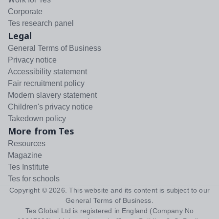
Corporate
Tes research panel
Legal
General Terms of Business
Privacy notice
Accessibility statement
Fair recruitment policy
Modern slavery statement
Children's privacy notice
Takedown policy
More from Tes
Resources
Magazine
Tes Institute
Tes for schools
Copyright ©
2026
. This website and its content is subject to our
General Terms of Business
.
Tes Global Ltd is registered in England (Company No