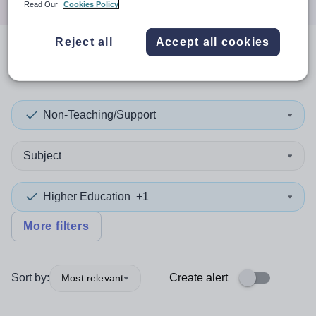
Read Our
Cookies Policy
Reject all
Accept all cookies
0
search
results
in Turkey
Non-Teaching/Support
Subject
Higher Education
+1
More filters
Sort by:
Create alert
Most relevant