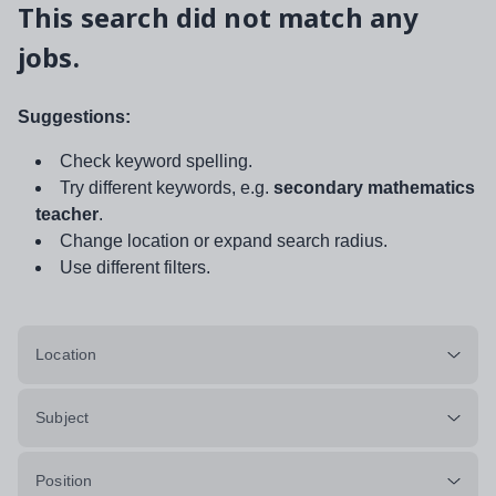
This search did not match any
jobs.
Suggestions:
Check keyword spelling.
Try different keywords, e.g.
secondary mathematics
teacher
.
Change location or expand search radius.
Use different filters.
Location
Subject
Position