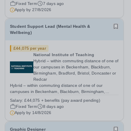
across the system. At the National...
Fixed Term
7 days ago
Apply by
27/8/2026
Student Support Lead (Mental Health &
Wellbeing)
£44,075 per year
National Institute of Teaching
Hybrid – within commuting distance of one of
our campuses in Beckenham, Blackburn,
Birmingham, Bradford, Bristol, Doncaster or
Redcar
Hybrid – within commuting distance of one of our
campuses in Beckenham, Blackburn, Birmingham,
Bradford, Bristol, Doncaster or Redcar Help shape the
Salary:
£44,075 + benefits (pay award pending)
support and wellbeing experience of trainees throughout
Fixed Term
8 days ago
their programme and ensure our services,...
Apply by
14/8/2026
Graphic Designer