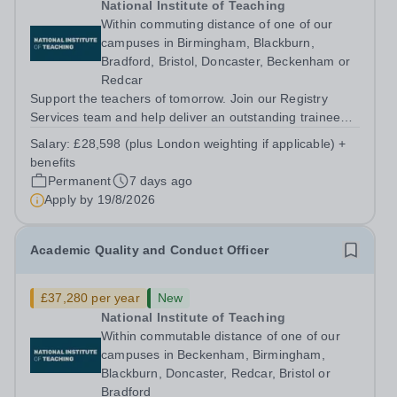
National Institute of Teaching
Within commuting distance of one of our
campuses in Birmingham, Blackburn,
Bradford, Bristol, Doncaster, Beckenham or
Redcar
Support the teachers of tomorrow. Join our Registry
Services team and help deliver an outstanding trainee
experience. About us The National Institute of Teaching
Salary:
£28,598 (plus London weighting if applicable) +
(NIoT) has an unswerving commitment to high quality,
benefits
evidence-informed teacher...
Permanent
7 days ago
Apply by
19/8/2026
Academic Quality and Conduct Officer
£37,280 per year
New
National Institute of Teaching
Within commutable distance of one of our
campuses in Beckenham, Birmingham,
Blackburn, Doncaster, Redcar, Bristol or
Bradford