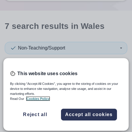
7
search
results
in Wales
Non-Teaching/Support
Subject
This website uses cookies
Higher Education
+1
By clicking “Accept All Cookies”, you agree to the storing of cookies on your
device to enhance site navigation, analyse site usage, and assist in our
marketing efforts.
More filters
Read Our
Cookies Policy
Reject all
Accept all cookies
Sort by:
Create alert
Most relevant