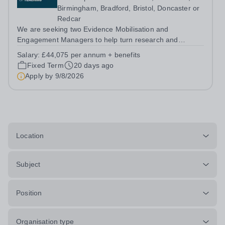
Birmingham, Bradford, Bristol, Doncaster or
Redcar
We are seeking two Evidence Mobilisation and
Engagement Managers to help turn research and
evidence into practical insight, resources and
Salary:
£44,075 per annum + benefits
engagement activity that can influence policy and
Fixed Term
20 days ago
practice across the education system. About us The...
Apply by
9/8/2026
Location
Subject
Position
Organisation type