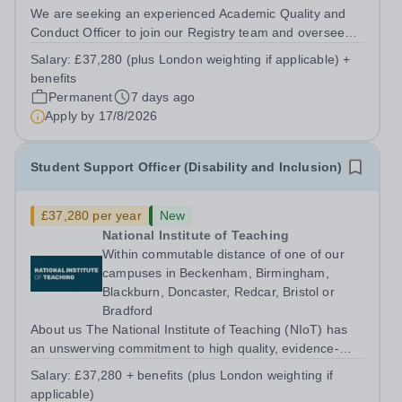
We are seeking an experienced Academic Quality and
Conduct Officer to join our Registry team and oversee
the processes for the organisation in relation to
Salary:
£37,280 (plus London weighting if applicable) +
academic quality and standards and student conduct,
benefits
complaints and appeals. About us The...
Permanent
7 days ago
Apply by
17/8/2026
Student Support Officer (Disability and Inclusion)
£37,280 per year
New
National Institute of Teaching
Within commutable distance of one of our
campuses in Beckenham, Birmingham,
Blackburn, Doncaster, Redcar, Bristol or
Bradford
About us The National Institute of Teaching (NIoT) has
an unswerving commitment to high quality, evidence-
informed teacher education, and is on a mission to
Salary:
£37,280 + benefits (plus London weighting if
improve the quality of teacher and leader development
applicable)