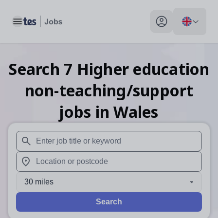
Toggle main menu
My profile toggle
Search
7
Higher education
non-teaching/support
jobs
in Wales
When autosuggest results are available use up and down arr
When autocomplete results are available use up and down a
30 miles
Search