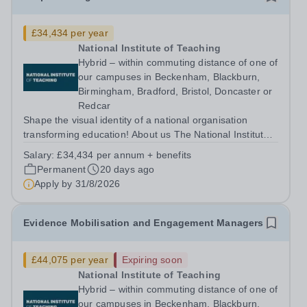
£34,434 per year
National Institute of Teaching
Hybrid – within commuting distance of one of
our campuses in Beckenham, Blackburn,
Birmingham, Bradford, Bristol, Doncaster or
Redcar
Shape the visual identity of a national organisation
transforming education! About us The National Institute
of Teaching (NIoT) has an unswerving commitment to
Salary:
£34,434 per annum + benefits
high-quality, evidence-informed teacher education and is
Permanent
20 days ago
on a mission to improve the...
Apply by
31/8/2026
Evidence Mobilisation and Engagement Managers
£44,075 per year
Expiring soon
National Institute of Teaching
Hybrid – within commuting distance of one of
our campuses in Beckenham, Blackburn,