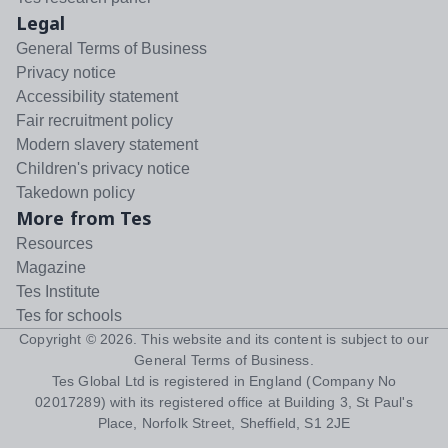
Legal
General Terms of Business
Privacy notice
Accessibility statement
Fair recruitment policy
Modern slavery statement
Children's privacy notice
Takedown policy
More from Tes
Resources
Magazine
Tes Institute
Tes for schools
Copyright ©
2026
. This website and its content is subject to our
General Terms of Business
.
Tes Global Ltd is registered in England (Company No
02017289) with its registered office at Building 3, St Paul's
Place, Norfolk Street, Sheffield, S1 2JE