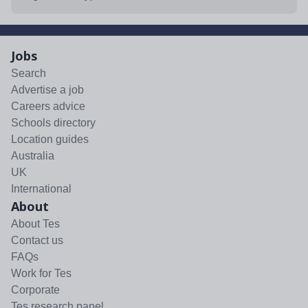
Jobs
Search
Advertise a job
Careers advice
Schools directory
Location guides
Australia
UK
International
About
About Tes
Contact us
FAQs
Work for Tes
Corporate
Tes research panel