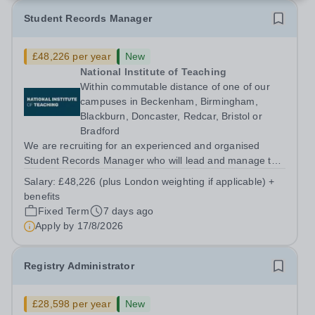
Student Records Manager
£48,226 per year
New
National Institute of Teaching
Within commutable distance of one of our
campuses in Beckenham, Birmingham,
Blackburn, Doncaster, Redcar, Bristol or
Bradford
We are recruiting for an experienced and organised
Student Records Manager who will lead and manage the
NIoT’s operational delivery of student records within
Salary:
£48,226 (plus London weighting if applicable) +
Registry. The postholder will ensure that all aspects of
benefits
student records and student...
Fixed Term
7 days ago
Apply by
17/8/2026
Registry Administrator
£28,598 per year
New