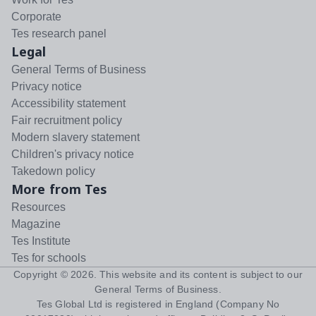
Corporate
Tes research panel
Legal
General Terms of Business
Privacy notice
Accessibility statement
Fair recruitment policy
Modern slavery statement
Children's privacy notice
Takedown policy
More from Tes
Resources
Magazine
Tes Institute
Tes for schools
Copyright ©
2026
. This website and its content is subject to our
General Terms of Business
.
Tes Global Ltd is registered in England (Company No