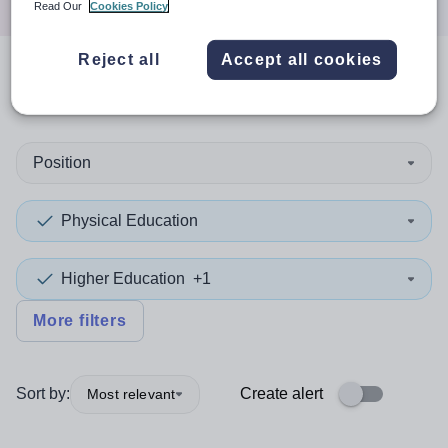
Read Our
Cookies Policy
Reject all
Accept all cookies
0
search
results
in Dorset
Position
Physical Education
Higher Education
+1
More filters
Sort by:
Create alert
Most relevant