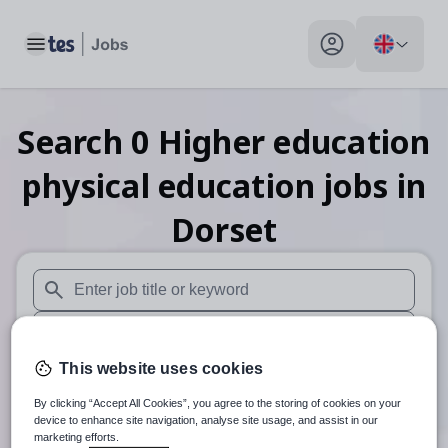
Toggle main menu
My profile toggle
Search
0
Higher education
physical education
jobs
in
Dorset
When autosuggest results are available use up and down arr
When autocomplete results are available use up and down a
This website uses cookies
30 miles
By clicking “Accept All Cookies”, you agree to the storing of cookies on your
Search
device to enhance site navigation, analyse site usage, and assist in our
marketing efforts.