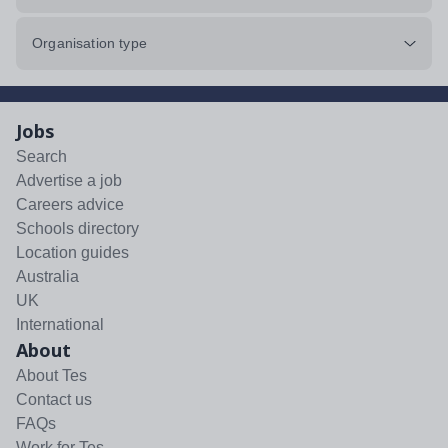
Organisation type
Jobs
Search
Advertise a job
Careers advice
Schools directory
Location guides
Australia
UK
International
About
About Tes
Contact us
FAQs
Work for Tes