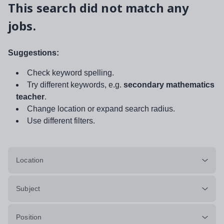
This search did not match any
jobs.
Suggestions:
Check keyword spelling.
Try different keywords, e.g.
secondary mathematics
teacher
.
Change location or expand search radius.
Use different filters.
Location
Subject
Position