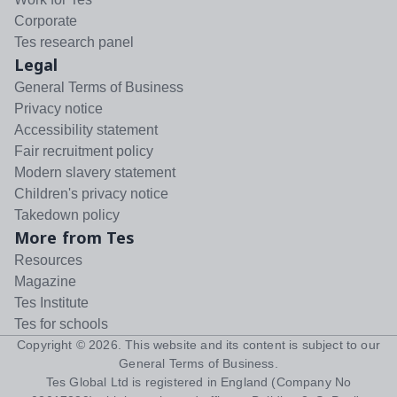
Corporate
Tes research panel
Legal
General Terms of Business
Privacy notice
Accessibility statement
Fair recruitment policy
Modern slavery statement
Children's privacy notice
Takedown policy
More from Tes
Resources
Magazine
Tes Institute
Tes for schools
Copyright ©
2026
. This website and its content is subject to our
General Terms of Business
.
Tes Global Ltd is registered in England (Company No