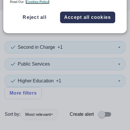
Read Our
Cookies Policy
Reject all
Accept all cookies
0
search
results
in Somalia
Second in Charge
+1
Public Services
Higher Education
+1
More filters
Sort by:
Create alert
Most relevant