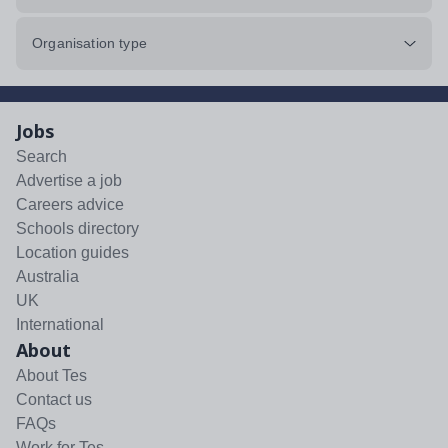
Organisation type
Jobs
Search
Advertise a job
Careers advice
Schools directory
Location guides
Australia
UK
International
About
About Tes
Contact us
FAQs
Work for Tes