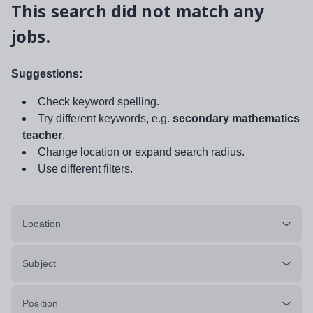
This search did not match any
jobs.
Suggestions:
Check keyword spelling.
Try different keywords, e.g.
secondary mathematics
teacher
.
Change location or expand search radius.
Use different filters.
Location
Subject
Position