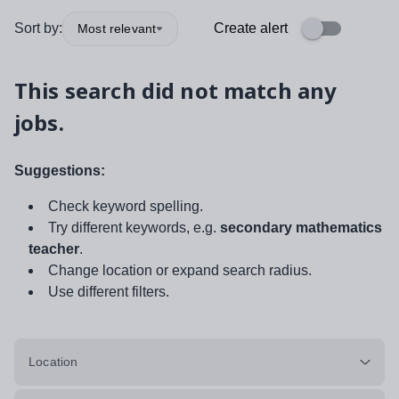
Sort by:
Create alert
Most relevant
This search did not match any
jobs.
Suggestions:
Check keyword spelling.
Try different keywords, e.g.
secondary mathematics
teacher
.
Change location or expand search radius.
Use different filters.
Location