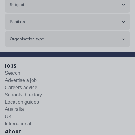
Subject
Position
Organisation type
Jobs
Search
Advertise a job
Careers advice
Schools directory
Location guides
Australia
UK
International
About