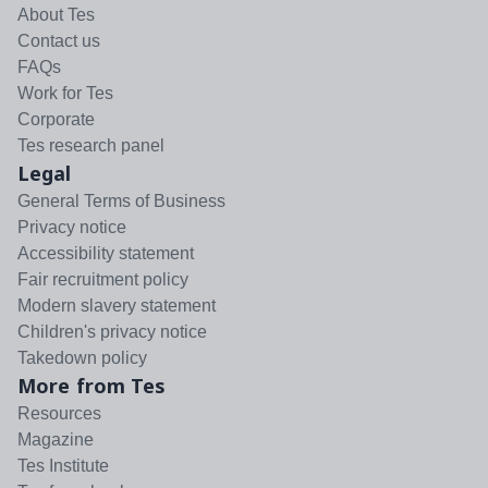
About Tes
Contact us
FAQs
Work for Tes
Corporate
Tes research panel
Legal
General Terms of Business
Privacy notice
Accessibility statement
Fair recruitment policy
Modern slavery statement
Children's privacy notice
Takedown policy
More from Tes
Resources
Magazine
Tes Institute