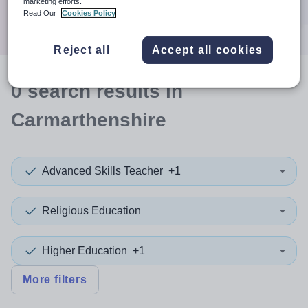
marketing efforts.
Search
Read Our
Cookies Policy
Reject all
Accept all cookies
0
search
results
in
Carmarthenshire
Advanced Skills Teacher
+1
Religious Education
Higher Education
+1
More filters