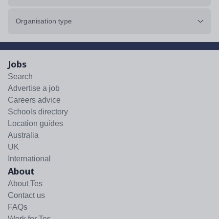
Organisation type
Jobs
Search
Advertise a job
Careers advice
Schools directory
Location guides
Australia
UK
International
About
About Tes
Contact us
FAQs
Work for Tes