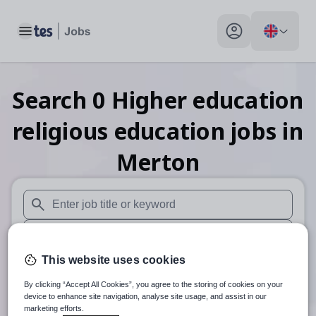
Toggle main menu
My profile toggle
Search
0
Higher education
religious education
jobs
in
Merton
When autosuggest results are available use up and down arr
When autocomplete results are available use up and down a
This website uses cookies
30 miles
By clicking “Accept All Cookies”, you agree to the storing of cookies on your
Search
device to enhance site navigation, analyse site usage, and assist in our
marketing efforts.