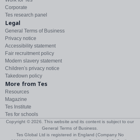
Corporate
Tes research panel
Legal
General Terms of Business
Privacy notice
Accessibility statement
Fair recruitment policy
Modern slavery statement
Children's privacy notice
Takedown policy
More from Tes
Resources
Magazine
Tes Institute
Tes for schools
Copyright ©
2026
. This website and its content is subject to our
General Terms of Business
.
Tes Global Ltd is registered in England (Company No