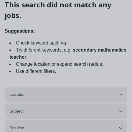
This search did not match any
jobs.
Suggestions:
Check keyword spelling.
Try different keywords, e.g.
secondary mathematics
teacher
.
Change location or expand search radius.
Use different filters.
Location
Subject
Position