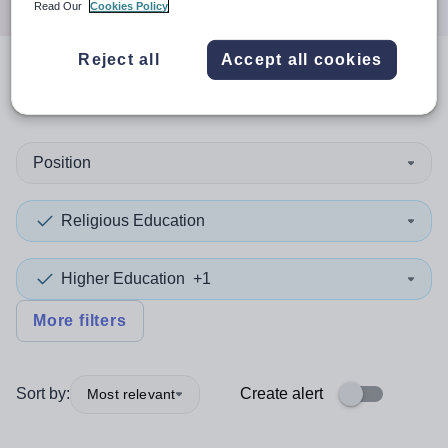
Read Our
Cookies Policy
Reject all
Accept all cookies
0
search
results
in Merton
Position
Religious Education
Higher Education
+1
More filters
Sort by:
Create alert
Most relevant