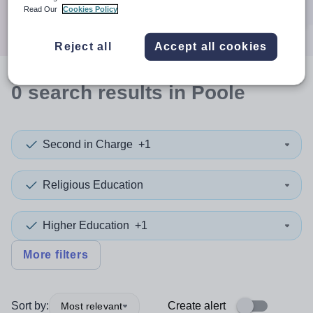
Search
Read Our
Cookies Policy
Reject all
Accept all cookies
0
search
results
in Poole
Second in Charge
+1
Religious Education
Higher Education
+1
More filters
Sort by:
Create alert
Most relevant