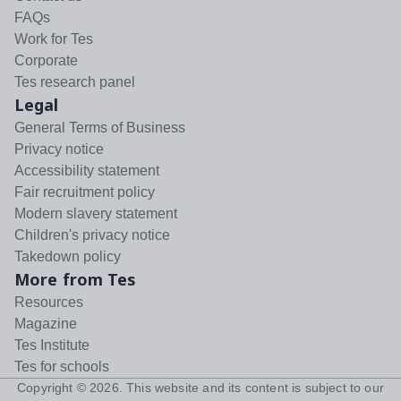
FAQs
Work for Tes
Corporate
Tes research panel
Legal
General Terms of Business
Privacy notice
Accessibility statement
Fair recruitment policy
Modern slavery statement
Children's privacy notice
Takedown policy
More from Tes
Resources
Magazine
Tes Institute
Tes for schools
Copyright ©
2026
. This website and its content is subject to our