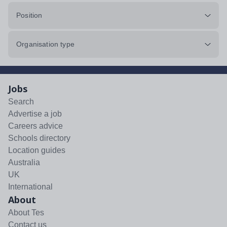
Position
Organisation type
Jobs
Search
Advertise a job
Careers advice
Schools directory
Location guides
Australia
UK
International
About
About Tes
Contact us