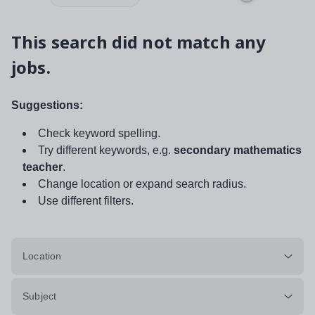
This search did not match any
jobs.
Suggestions:
Check keyword spelling.
Try different keywords, e.g.
secondary mathematics
teacher
.
Change location or expand search radius.
Use different filters.
Location
Subject