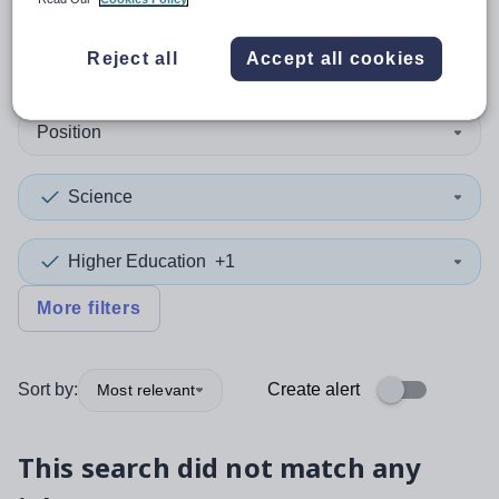
0
search
results
in Lewisham
Reject all
Accept all cookies
Position
Science
Higher Education
+1
More filters
Sort by:
Create alert
Most relevant
This search did not match any