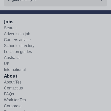
Jobs
Search
Advertise a job
Careers advice
Schools directory
Location guides
Australia
UK
International
About
About Tes
Contact us
FAQs
Work for Tes
Corporate