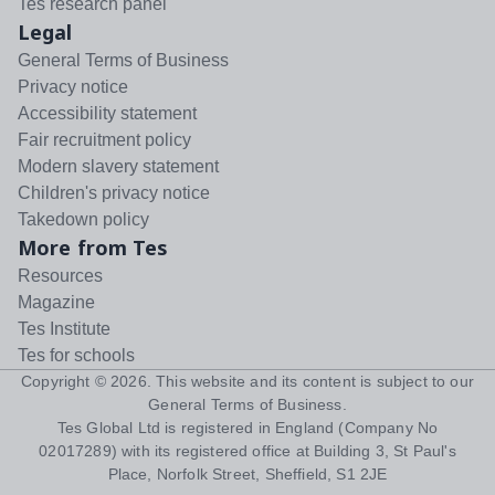
Tes research panel
Legal
General Terms of Business
Privacy notice
Accessibility statement
Fair recruitment policy
Modern slavery statement
Children's privacy notice
Takedown policy
More from Tes
Resources
Magazine
Tes Institute
Tes for schools
Copyright ©
2026
. This website and its content is subject to our
General Terms of Business
.
Tes Global Ltd is registered in England (Company No
02017289) with its registered office at Building 3, St Paul's
Place, Norfolk Street, Sheffield, S1 2JE