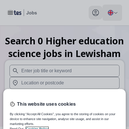
Toggle main menu
My profile toggle
Search
0
Higher education
science
jobs
in Lewisham
When autosuggest results are available use up and down arr
When autocomplete results are available use up and down a
30 miles
This website uses cookies
Search
By clicking “Accept All Cookies”, you agree to the storing of cookies on your
device to enhance site navigation, analyse site usage, and assist in our
marketing efforts.
Read Our
Cookies Policy