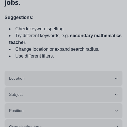
jobs.
Suggestions:
Check keyword spelling.
Try different keywords, e.g.
secondary mathematics
teacher
.
Change location or expand search radius.
Use different filters.
Location
Subject
Position
Organisation type