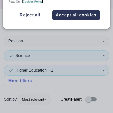
Read Our
Cookies Policy
Reject all
Accept all cookies
0
search
results
in Portsmouth
Position
Science
Higher Education
+1
More filters
Sort by:
Create alert
Most relevant