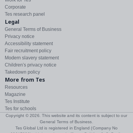
Corporate
Tes research panel
Legal
General Terms of Business
Privacy notice
Accessibility statement
Fair recruitment policy
Modern slavery statement
Children's privacy notice
Takedown policy
More from Tes
Resources
Magazine
Tes Institute
Tes for schools
Copyright ©
2026
. This website and its content is subject to our
General Terms of Business
.
Tes Global Ltd is registered in England (Company No