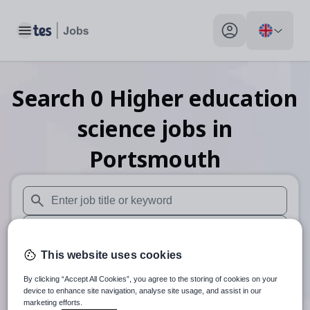
Toggle main menu
My profile toggle
Search
0
Higher education
science
jobs
in
Portsmouth
When autosuggest results are available use up and down arr
When autocomplete results are available use up and down a
This website uses cookies
30 miles
By clicking “Accept All Cookies”, you agree to the storing of cookies on your
Search
device to enhance site navigation, analyse site usage, and assist in our
marketing efforts.