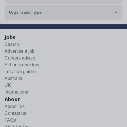
Organisation type
Jobs
Search
Advertise a job
Careers advice
Schools directory
Location guides
Australia
UK
International
About
About Tes
Contact us
FAQs
Work for Tes