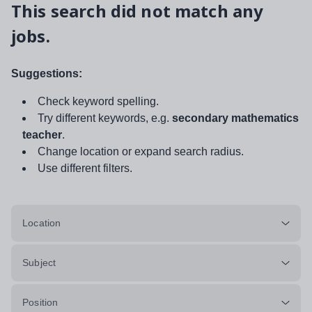
This search did not match any
jobs.
Suggestions:
Check keyword spelling.
Try different keywords, e.g.
secondary mathematics
teacher
.
Change location or expand search radius.
Use different filters.
Location
Subject
Position