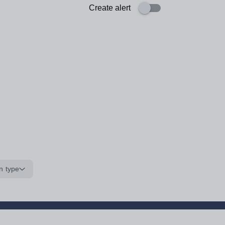
Create alert
n type