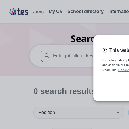
My CV
School directory
Internati
Search
0
Hig
This web
By clicking “Accept
When autosuggest results are available use
and assist in our m
Read Our
Cookie
0
search
results
in Sout
Position