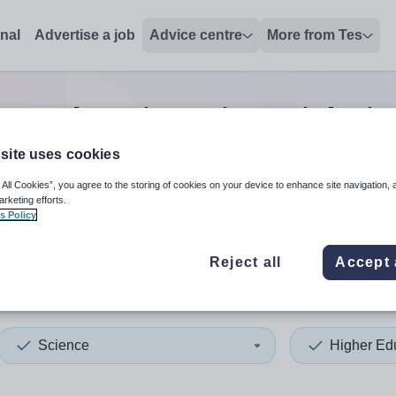
onal
Advertise a job
Advice centre
More from Tes
her education science
jobs
in
site uses cookies
 All Cookies”, you agree to the storing of cookies on your device to enhance site navigation, 
 up and down arrows to review and enter to select. Touch device
When autocomplete results 
arketing efforts.
s Policy
Reject all
Accept 
h Sudan
Science
Higher Ed