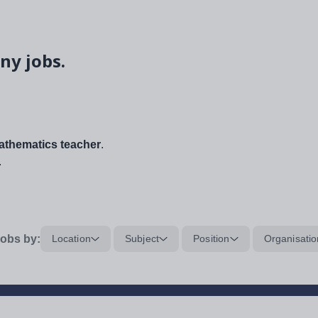
ny jobs.
thematics teacher
.
.
obs by:
Location
Subject
Position
Organisatio