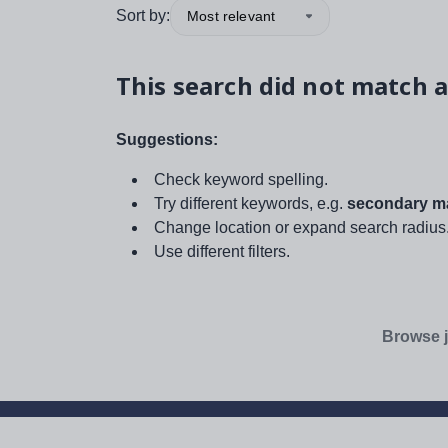
Sort by:
Most relevant
This search did not match a
Suggestions:
Check keyword spelling.
Try different keywords, e.g.
secondary ma
Change location or expand search radius
Use different filters.
Browse j