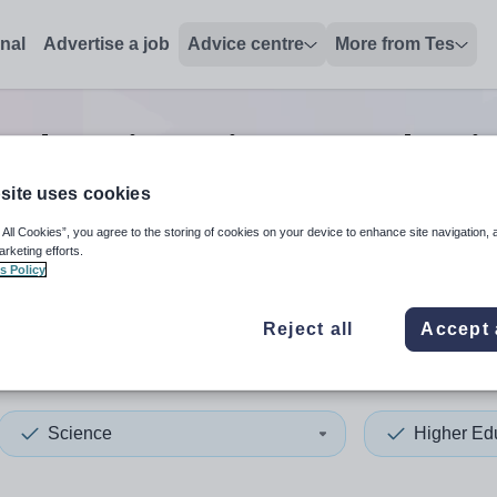
onal
Advertise a job
Advice centre
More from Tes
 education science teacher
j
site uses cookies
 All Cookies”, you agree to the storing of cookies on your device to enhance site navigation, 
 up and down arrows to review and enter to select. Touch device
When autocomplete results 
arketing efforts.
s Policy
Reject all
Accept 
nland
Science
Higher Ed