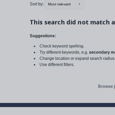
Sort by:
Most relevant
This search did not match a
Suggestions:
Check keyword spelling.
Try different keywords, e.g.
secondary ma
Change location or expand search radius
Use different filters.
Browse j