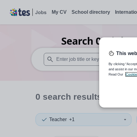
My CV
School directory
Internati
Search
0
Higher
This web
By clicking “Accept
When autosuggest results are available use
and assist in our m
Read Our
Cookie
0
search
results
in Gree
Teacher
+1