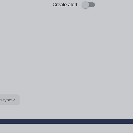
Create alert
n type