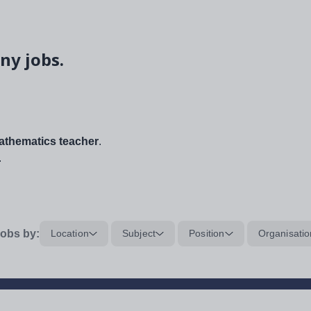
ny jobs.
thematics teacher
.
.
obs by:
Location
Subject
Position
Organisatio