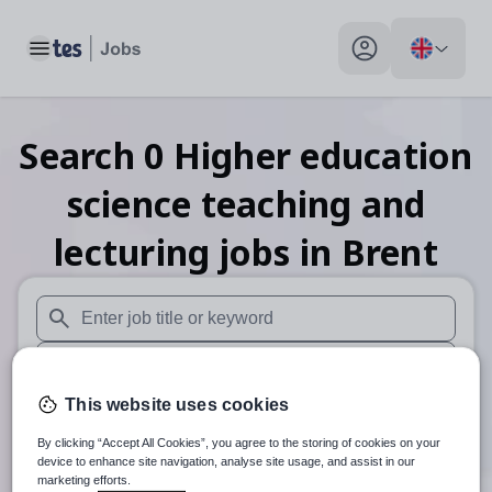
Toggle main menu
My profile toggle
Search
0
Higher education
science teaching and
lecturing
jobs
in Brent
When autosuggest results are available use up and down arr
When autocomplete results are available use up and down a
This website uses cookies
30 miles
By clicking “Accept All Cookies”, you agree to the storing of cookies on your
Search
device to enhance site navigation, analyse site usage, and assist in our
marketing efforts.