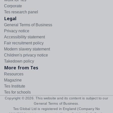
Corporate
Tes research panel
Legal
General Terms of Business
Privacy notice
Accessibility statement
Fair recruitment policy
Modern slavery statement
Children's privacy notice
Takedown policy
More from Tes
Resources
Magazine
Tes Institute
Tes for schools
Copyright ©
2026
. This website and its content is subject to our
General Terms of Business
.
Tes Global Ltd is registered in England (Company No