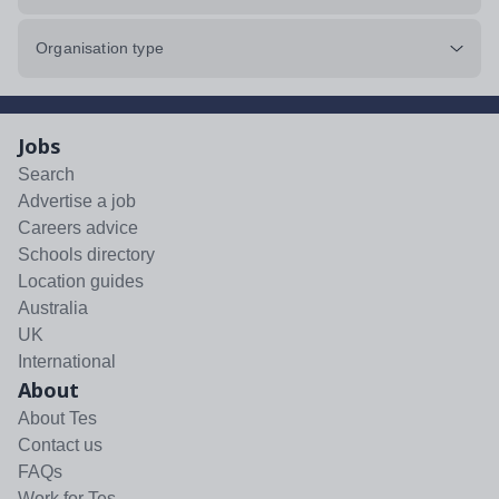
Organisation type
Jobs
Search
Advertise a job
Careers advice
Schools directory
Location guides
Australia
UK
International
About
About Tes
Contact us
FAQs
Work for Tes