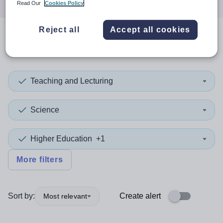
Read Our
Cookies Policy
Reject all
Accept all cookies
0
search
results
in Brent
Teaching and Lecturing
Science
Higher Education
+1
More filters
Sort by:
Create alert
Most relevant