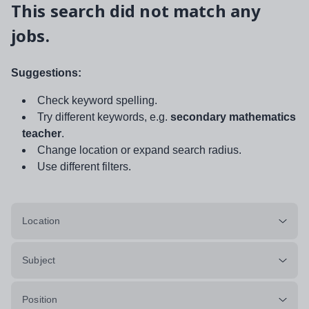
This search did not match any
jobs.
Suggestions:
Check keyword spelling.
Try different keywords, e.g.
secondary mathematics
teacher
.
Change location or expand search radius.
Use different filters.
Location
Subject
Position