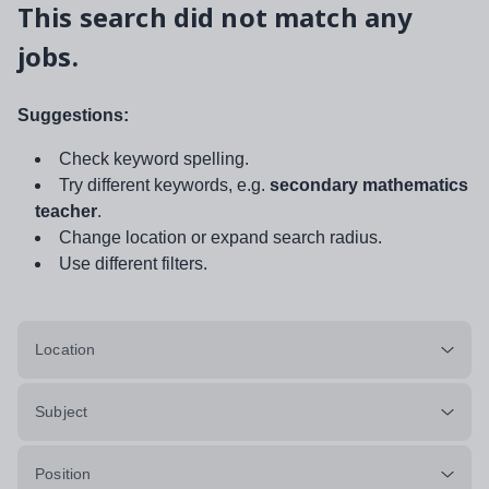
This search did not match any
jobs.
Suggestions:
Check keyword spelling.
Try different keywords, e.g.
secondary mathematics
teacher
.
Change location or expand search radius.
Use different filters.
Location
Subject
Position