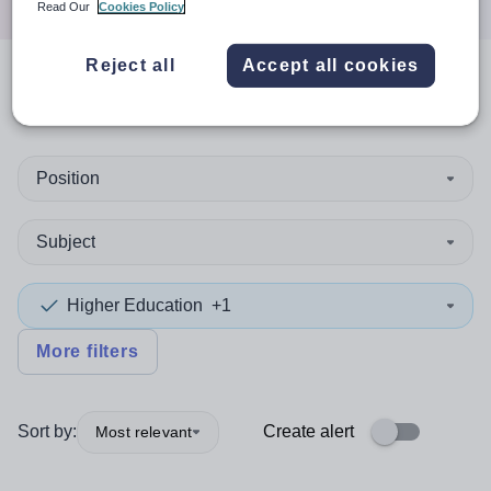
Read Our
Cookies Policy
Reject all
Accept all cookies
0
search
results
in Scotland
Position
Subject
Higher Education
+1
More filters
Sort by:
Create alert
Most relevant