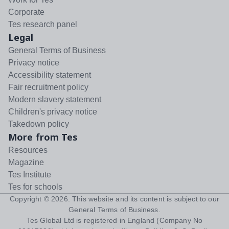
Corporate
Tes research panel
Legal
General Terms of Business
Privacy notice
Accessibility statement
Fair recruitment policy
Modern slavery statement
Children's privacy notice
Takedown policy
More from Tes
Resources
Magazine
Tes Institute
Tes for schools
Copyright ©
2026
. This website and its content is subject to our
General Terms of Business
.
Tes Global Ltd is registered in England (Company No