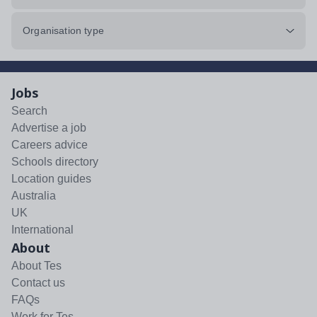
Organisation type
Jobs
Search
Advertise a job
Careers advice
Schools directory
Location guides
Australia
UK
International
About
About Tes
Contact us
FAQs
Work for Tes