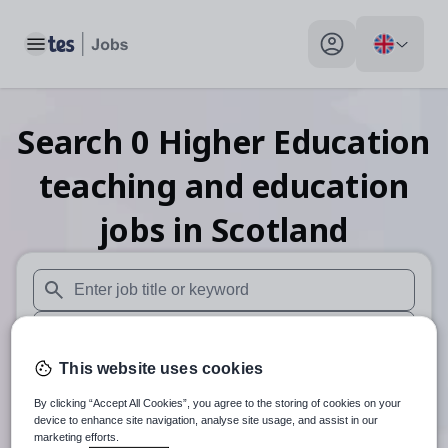
Toggle main menu
My profile toggle
Search
0
Higher Education
teaching and education
jobs
in Scotland
When autosuggest results are available use up and down arr
When autocomplete results are available use up and down a
This website uses cookies
30 miles
By clicking “Accept All Cookies”, you agree to the storing of cookies on your
Search
device to enhance site navigation, analyse site usage, and assist in our
marketing efforts.