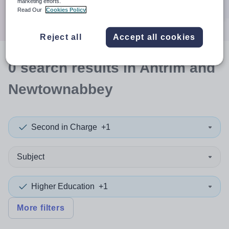
marketing efforts.
Search
Read Our
Cookies Policy
Reject all
Accept all cookies
0
search
results
in Antrim and
Newtownabbey
Second in Charge
+1
Subject
Higher Education
+1
More filters