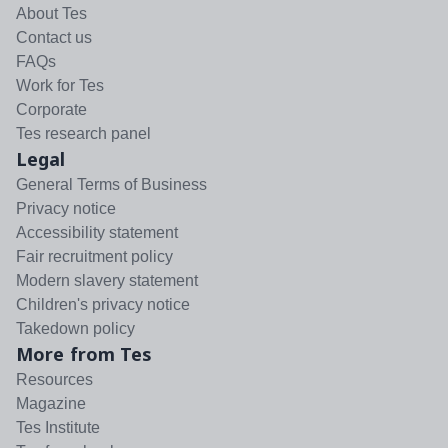
About Tes
Contact us
FAQs
Work for Tes
Corporate
Tes research panel
Legal
General Terms of Business
Privacy notice
Accessibility statement
Fair recruitment policy
Modern slavery statement
Children's privacy notice
Takedown policy
More from Tes
Resources
Magazine
Tes Institute