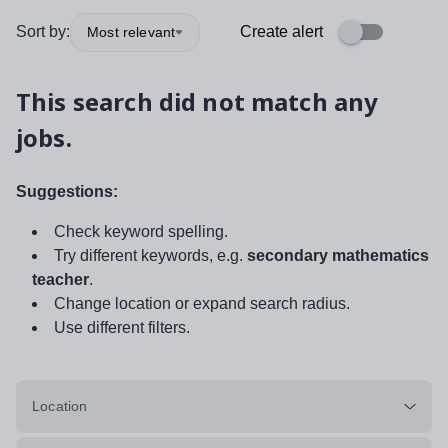
Sort by:
Create alert
Most relevant
This search did not match any
jobs.
Suggestions:
Check keyword spelling.
Try different keywords, e.g.
secondary mathematics
teacher
.
Change location or expand search radius.
Use different filters.
Location