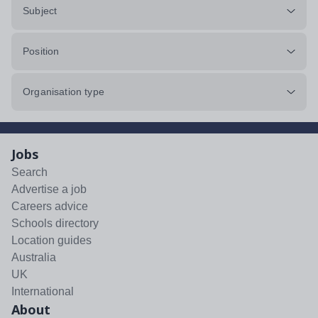
Subject
Position
Organisation type
Jobs
Search
Advertise a job
Careers advice
Schools directory
Location guides
Australia
UK
International
About