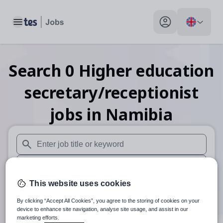
Toggle main menu
My profile toggle
Search
0
Higher education
secretary/receptionist
jobs
in Namibia
When autosuggest results are available use up and down arr
When autocomplete results are available use up and down a
This website uses cookies
30 miles
By clicking “Accept All Cookies”, you agree to the storing of cookies on your
Search
device to enhance site navigation, analyse site usage, and assist in our
marketing efforts.