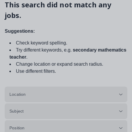
This search did not match any
jobs.
Suggestions:
Check keyword spelling.
Try different keywords, e.g.
secondary mathematics
teacher
.
Change location or expand search radius.
Use different filters.
Location
Subject
Position