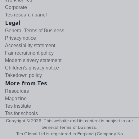
Corporate
Tes research panel
Legal
General Terms of Business
Privacy notice
Accessibility statement
Fair recruitment policy
Modern slavery statement
Children's privacy notice
Takedown policy
More from Tes
Resources
Magazine
Tes Institute
Tes for schools
Copyright ©
2026
. This website and its content is subject to our
General Terms of Business
.
Tes Global Ltd is registered in England (Company No