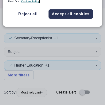
Read Our
Cookies Policy
Reject all
Accept all cookies
0
search
results
in Namibia
Secretary/Receptionist
+1
Subject
Higher Education
+1
More filters
Sort by:
Create alert
Most relevant