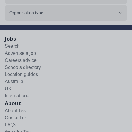
Organisation type
Jobs
Search
Advertise a job
Careers advice
Schools directory
Location guides
Australia
UK
International
About
About Tes
Contact us
FAQs
Work for Tes