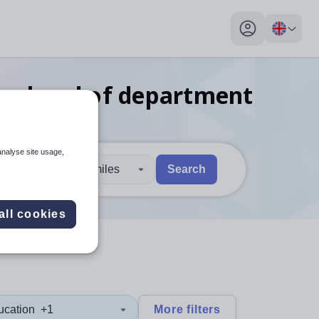
My profile toggl
dies head of department
analyse site usage,
30 miles
Search
 users, explore by touch or with swipe gestures.
are available use up and down arrows to review and enter to sel
all cookies
ucation
+1
More filters