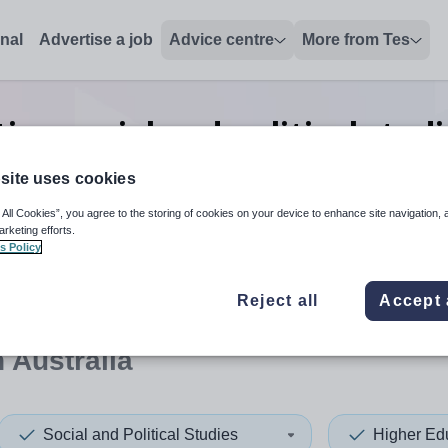
onal
Advertise a job
Advice centre
More from Tes
ion social and political stu
jobs
in South Australia
site uses cookies
 All Cookies”, you agree to the storing of cookies on your device to enhance site navigation, 
arketing efforts.
s Policy
 up and down arrows to review and enter to select. Touch device
When autocomplete results 
Reject all
Accept 
 Australia
Social and Political Studies
Higher Ed