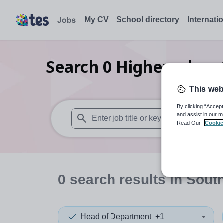
My CV
School directory
Internati
Search
0
Higher educat
This web
By clicking “Accept
and assist in our m
Read Our
Cookie
When autosuggest results are available use
0
search
results
in South
Head of Department
+1