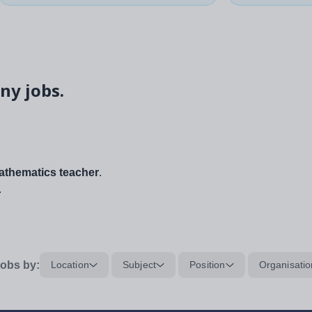
ny jobs.
thematics teacher
.
.
obs by:
Location
Subject
Position
Organisatio