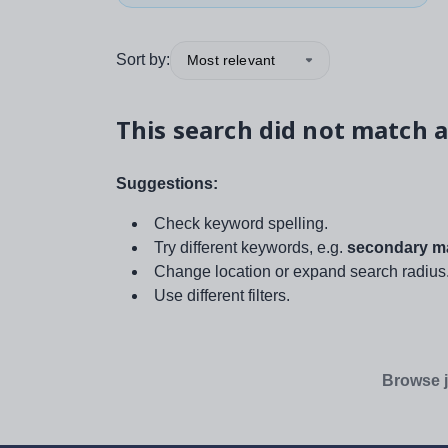
Sort by:
Most relevant
This search did not match a
Suggestions:
Check keyword spelling.
Try different keywords, e.g.
secondary ma
Change location or expand search radius
Use different filters.
Browse j