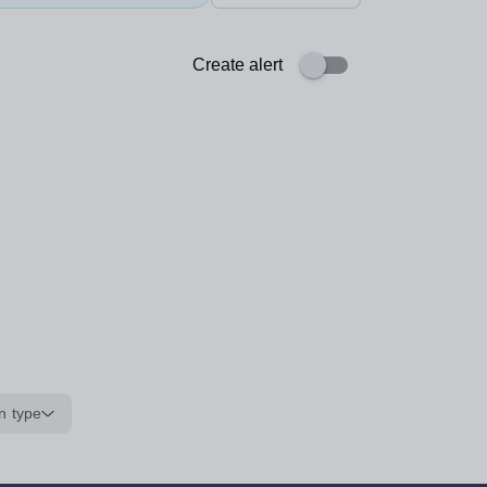
Create alert
n type