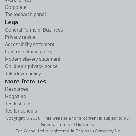
Corporate
Tes research panel
Legal
General Terms of Business
Privacy notice
Accessibility statement
Fair recruitment policy
Modern slavery statement
Children's privacy notice
Takedown policy
More from Tes
Resources
Magazine
Tes Institute
Tes for schools
Copyright ©
2026
. This website and its content is subject to our
General Terms of Business
.
Tes Global Ltd is registered in England (Company No