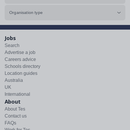
Organisation type
Jobs
Search
Advertise a job
Careers advice
Schools directory
Location guides
Australia
UK
International
About
About Tes
Contact us
FAQs
Work for Tes