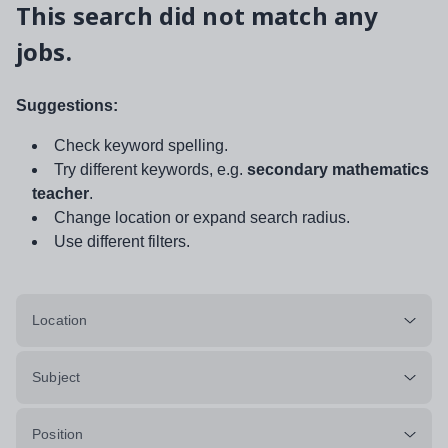
This search did not match any
jobs.
Suggestions:
Check keyword spelling.
Try different keywords, e.g.
secondary mathematics
teacher
.
Change location or expand search radius.
Use different filters.
Location
Subject
Position