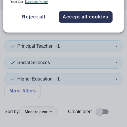
Read Our
Cookies Policy
Reject all
Accept all cookies
0
search
results
in Israel
Principal Teacher
+1
Social Sciences
Higher Education
+1
More filters
Sort by:
Create alert
Most relevant