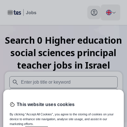
Toggle main menu
My profile toggle
Search
0
Higher education
social sciences principal
teacher
jobs
in Israel
When autosuggest results are available use up and down arr
When autocomplete results are available use up and down a
This website uses cookies
30 miles
By clicking “Accept All Cookies”, you agree to the storing of cookies on your
Search
device to enhance site navigation, analyse site usage, and assist in our
marketing efforts.