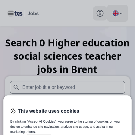
Toggle main menu
My profile toggle
Search
0
Higher education
social sciences teacher
jobs
in Brent
When autosuggest results are available use up and down arr
When autocomplete results are available use up and down a
This website uses cookies
30 miles
By clicking “Accept All Cookies”, you agree to the storing of cookies on your
Search
device to enhance site navigation, analyse site usage, and assist in our
marketing efforts.