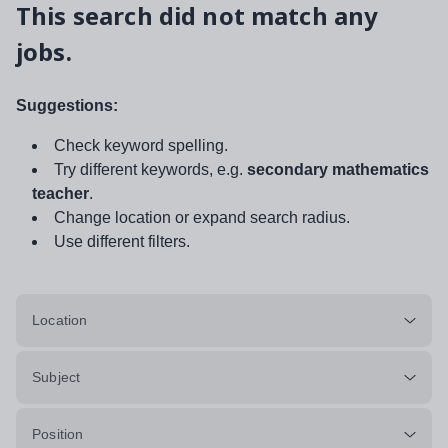
This search did not match any
jobs.
Suggestions:
Check keyword spelling.
Try different keywords, e.g.
secondary mathematics
teacher
.
Change location or expand search radius.
Use different filters.
Location
Subject
Position