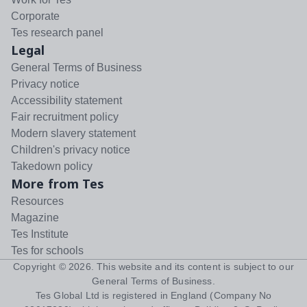
Corporate
Tes research panel
Legal
General Terms of Business
Privacy notice
Accessibility statement
Fair recruitment policy
Modern slavery statement
Children's privacy notice
Takedown policy
More from Tes
Resources
Magazine
Tes Institute
Tes for schools
Copyright ©
2026
. This website and its content is subject to our
General Terms of Business
.
Tes Global Ltd is registered in England (Company No