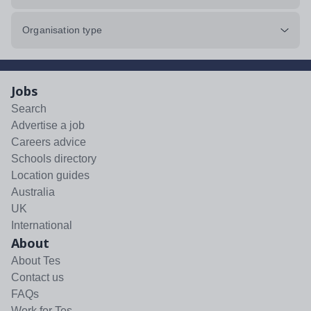
Organisation type
Jobs
Search
Advertise a job
Careers advice
Schools directory
Location guides
Australia
UK
International
About
About Tes
Contact us
FAQs
Work for Tes