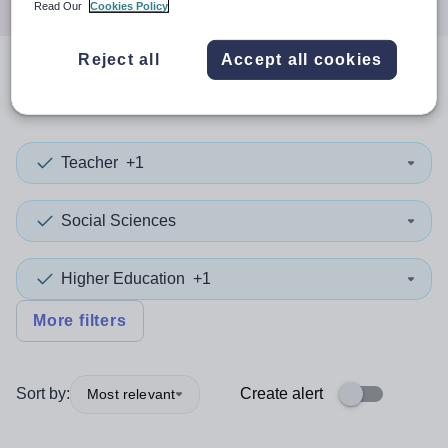
Read Our
Cookies Policy
Reject all
Accept all cookies
0
search
results
in Brent
Teacher
+1
Social Sciences
Higher Education
+1
More filters
Sort by:
Create alert
Most relevant