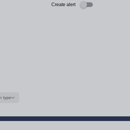
Create alert
n type