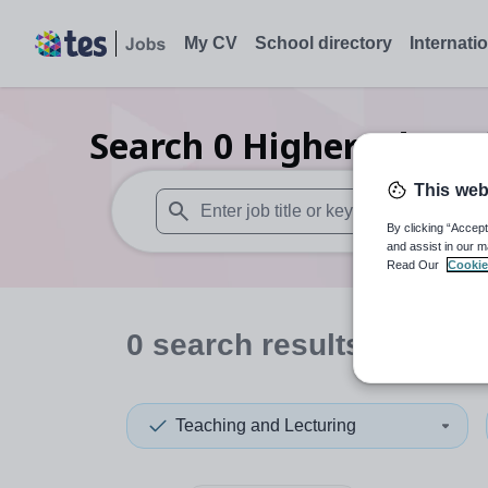
My CV
School directory
Internati
Search
0
Higher educat
This web
By clicking “Accept
When autosuggest results are available use
and assist in our m
Read Our
Cookie
0
search
results
Teaching and Lecturing