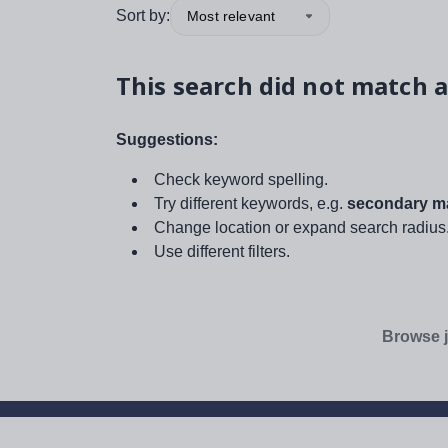
Sort by:
Most relevant
This search did not match a
Suggestions:
Check keyword spelling.
Try different keywords, e.g.
secondary ma
Change location or expand search radius
Use different filters.
Browse j