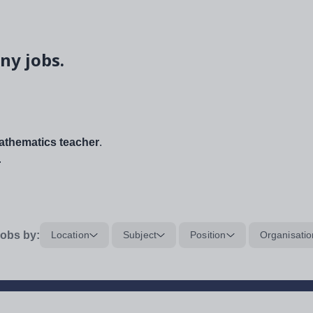
ny jobs.
thematics teacher
.
.
obs by:
Location
Subject
Position
Organisatio