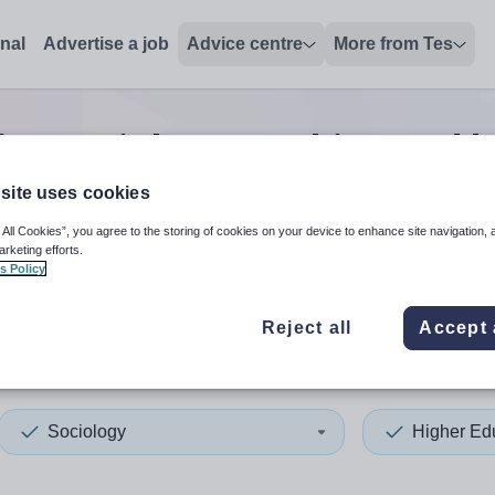
onal
Advertise a job
Advice centre
More from Tes
ion sociology teaching and l
site uses cookies
 All Cookies”, you agree to the storing of cookies on your device to enhance site navigation, 
 up and down arrows to review and enter to select. Touch device
When autocomplete results 
arketing efforts.
s Policy
Reject all
Accept 
Sociology
Higher Ed