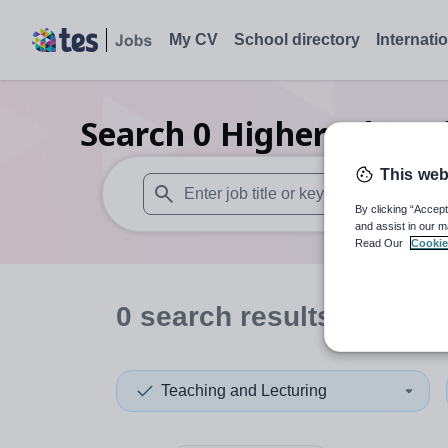
My CV
School directory
Internati
Search
0
Higher educati
This web
By clicking “Accept
When autosuggest results are available use
and assist in our m
Read Our
Cookie
0
search
results
in Ethio
Teaching and Lecturing