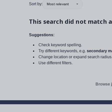
Sort by:
Most relevant
This search did not match a
Suggestions:
Check keyword spelling.
Try different keywords, e.g.
secondary ma
Change location or expand search radius
Use different filters.
Browse j