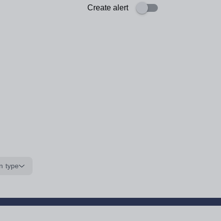
Create alert
n type