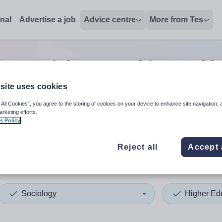
onal
Advertise a job
Advice centre
More from Tes
on sociology teaching and l
site uses cookies
 All Cookies”, you agree to the storing of cookies on your device to enhance site navigation, 
 up and down arrows to review and enter to select. Touch device
When autocomplete results 
arketing efforts.
s Policy
Reject all
Accept 
pia
Sociology
Higher Ed