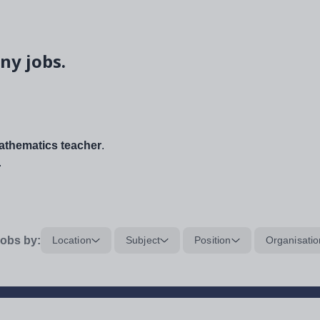
ny jobs.
thematics teacher
.
.
obs by:
Location
Subject
Position
Organisatio