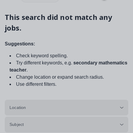
This search did not match any
jobs.
Suggestions:
Check keyword spelling.
Try different keywords, e.g.
secondary mathematics
teacher
.
Change location or expand search radius.
Use different filters.
Location
Subject