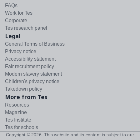
FAQs
Work for Tes
Corporate
Tes research panel
Legal
General Terms of Business
Privacy notice
Accessibility statement
Fair recruitment policy
Modern slavery statement
Children's privacy notice
Takedown policy
More from Tes
Resources
Magazine
Tes Institute
Tes for schools
Copyright ©
2026
. This website and its content is subject to our