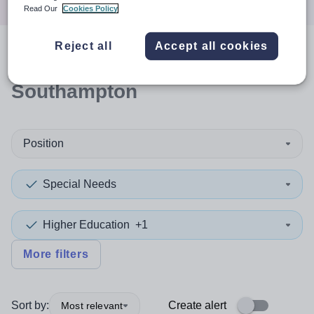
Read Our
Cookies Policy
Reject all
Accept all cookies
0
search
results
in
Southampton
Position
Special Needs
Higher Education
+1
More filters
Sort by:
Create alert
Most relevant