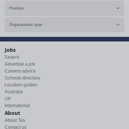
Position
Organisation type
Jobs
Search
Advertise a job
Careers advice
Schools directory
Location guides
Australia
UK
International
About
About Tes
Contact us