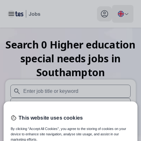
Toggle main menu
My profile toggle
Search
0
Higher education
special needs
jobs
in
Southampton
When autosuggest results are available use up and down arr
When autocomplete results are available use up and down a
30 miles
This website uses cookies
By clicking “Accept All Cookies”, you agree to the storing of cookies on your
Search
device to enhance site navigation, analyse site usage, and assist in our
marketing efforts.