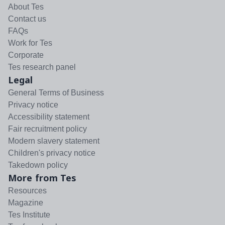
About Tes
Contact us
FAQs
Work for Tes
Corporate
Tes research panel
Legal
General Terms of Business
Privacy notice
Accessibility statement
Fair recruitment policy
Modern slavery statement
Children's privacy notice
Takedown policy
More from Tes
Resources
Magazine
Tes Institute