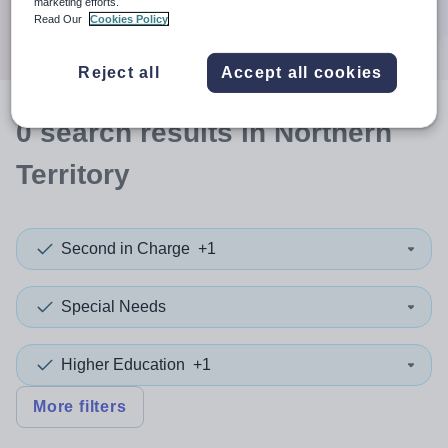
marketing efforts.
Search
Read Our
Cookies Policy
Reject all
Accept all cookies
0
search
results
in Northern
Territory
Second in Charge
+1
Special Needs
Higher Education
+1
More filters