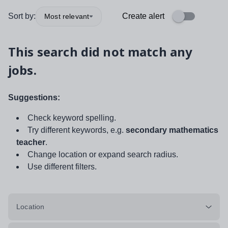
Sort by:
Create alert
Most relevant
This search did not match any
jobs.
Suggestions:
Check keyword spelling.
Try different keywords, e.g.
secondary mathematics
teacher
.
Change location or expand search radius.
Use different filters.
Location