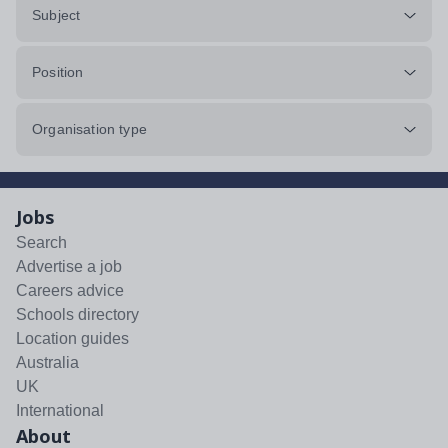
Subject
Position
Organisation type
Jobs
Search
Advertise a job
Careers advice
Schools directory
Location guides
Australia
UK
International
About