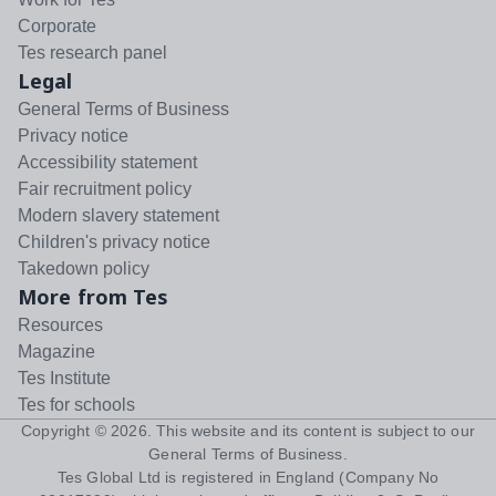
Corporate
Tes research panel
Legal
General Terms of Business
Privacy notice
Accessibility statement
Fair recruitment policy
Modern slavery statement
Children's privacy notice
Takedown policy
More from Tes
Resources
Magazine
Tes Institute
Tes for schools
Copyright ©
2026
. This website and its content is subject to our
General Terms of Business
.
Tes Global Ltd is registered in England (Company No