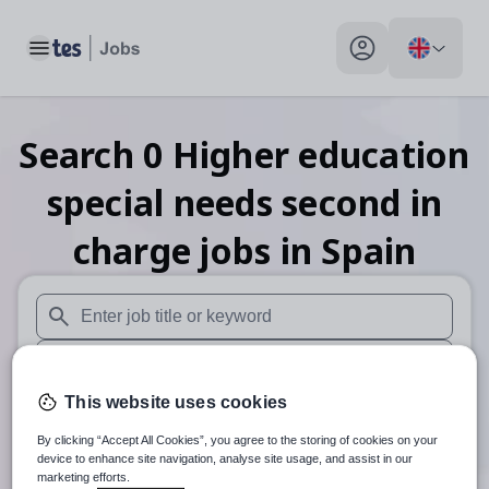
Toggle main menu
My profile toggle
Search
0
Higher education
special needs second in
charge
jobs
in Spain
When autosuggest results are available use up and down arr
When autocomplete results are available use up and down a
This website uses cookies
30 miles
By clicking “Accept All Cookies”, you agree to the storing of cookies on your
Search
device to enhance site navigation, analyse site usage, and assist in our
marketing efforts.