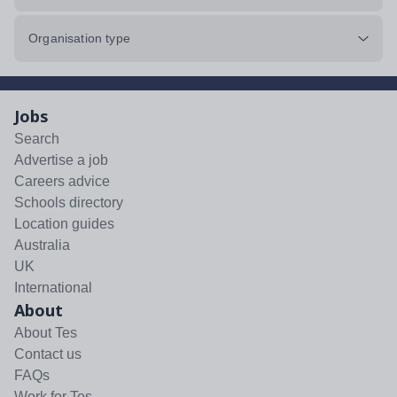
Organisation type
Jobs
Search
Advertise a job
Careers advice
Schools directory
Location guides
Australia
UK
International
About
About Tes
Contact us
FAQs
Work for Tes