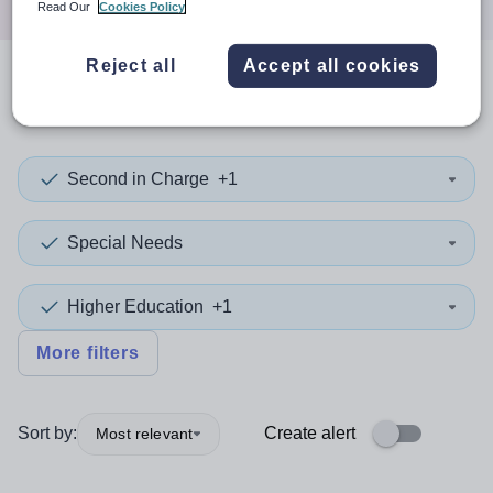
Read Our
Cookies Policy
Reject all
Accept all cookies
0
search
results
in Spain
Second in Charge
+1
Special Needs
Higher Education
+1
More filters
Sort by:
Create alert
Most relevant