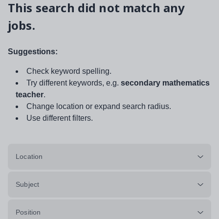
This search did not match any
jobs.
Suggestions:
Check keyword spelling.
Try different keywords, e.g.
secondary mathematics
teacher
.
Change location or expand search radius.
Use different filters.
Location
Subject
Position