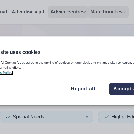
onal
Advertise a job
Advice centre
More from Tes
education special needs teac
site uses cookies
 All Cookies”, you agree to the storing of cookies on your device to enhance site navigation, 
 up and down arrows to review and enter to select. Touch device
When autocomplete results 
arketing efforts.
s Policy
Reject all
Accept 
y
Special Needs
Higher Ed