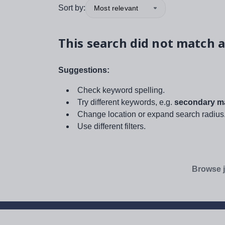
Sort by:
Most relevant
This search did not match a
Suggestions:
Check keyword spelling.
Try different keywords, e.g.
secondary ma
Change location or expand search radius
Use different filters.
Browse j