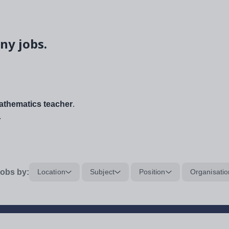
ny jobs.
thematics teacher
.
.
obs by:
Location
Subject
Position
Organisatio