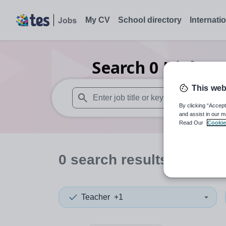
My CV
School directory
Internati
Search
0
Higher 
This web
By clicking “Accept
When autosuggest results are available use
and assist in our m
Read Our
Cookie
0
search
results
in Mora
Teacher
+1