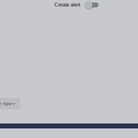
Create alert
n type