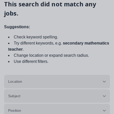
This search did not match any
jobs.
Suggestions:
Check keyword spelling.
Try different keywords, e.g.
secondary mathematics
teacher
.
Change location or expand search radius.
Use different filters.
Location
Subject
Position