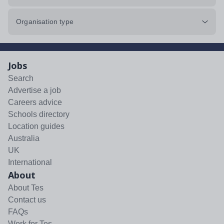
Organisation type
Jobs
Search
Advertise a job
Careers advice
Schools directory
Location guides
Australia
UK
International
About
About Tes
Contact us
FAQs
Work for Tes