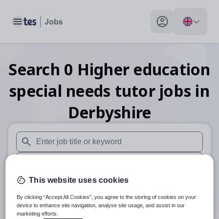
Toggle main menu
My profile toggle
Search
0
Higher education
special needs tutor
jobs
in
Derbyshire
When autosuggest results are available use up and down arr
When autocomplete results are available use up and down a
This website uses cookies
30 miles
By clicking “Accept All Cookies”, you agree to the storing of cookies on your
Search
device to enhance site navigation, analyse site usage, and assist in our
marketing efforts.