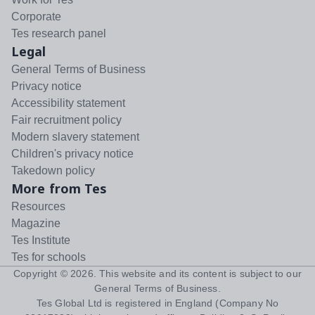
Corporate
Tes research panel
Legal
General Terms of Business
Privacy notice
Accessibility statement
Fair recruitment policy
Modern slavery statement
Children's privacy notice
Takedown policy
More from Tes
Resources
Magazine
Tes Institute
Tes for schools
Copyright ©
2026
. This website and its content is subject to our
General Terms of Business
.
Tes Global Ltd is registered in England (Company No