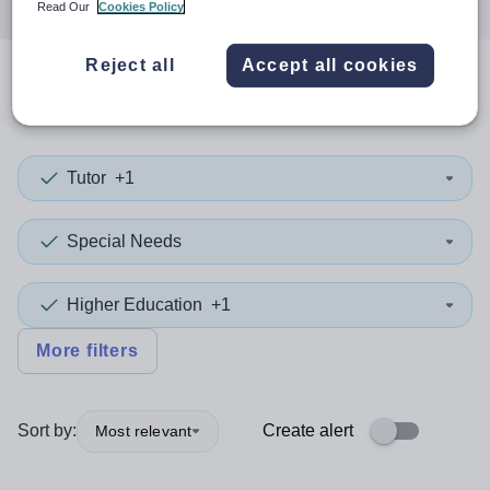
Read Our
Cookies Policy
Reject all
Accept all cookies
0
search
results
in Derbyshire
Tutor
+1
Special Needs
Higher Education
+1
More filters
Sort by:
Create alert
Most relevant