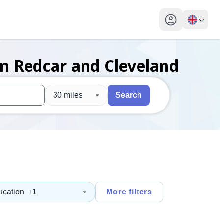
My profile toggl
in Redcar and Cleveland
30 miles
Search
 users, explore by touch or with swipe gestures.
are available use up and down arrows to review and enter to sel
ucation
+1
More filters