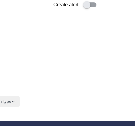
Create alert
n type