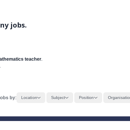
ny jobs.
thematics teacher
.
.
obs by:
Location
Subject
Position
Organisatio