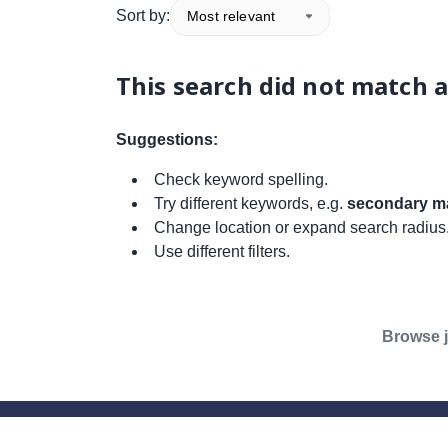
Sort by:
Most relevant
This search did not match a
Suggestions:
Check keyword spelling.
Try different keywords, e.g.
secondary ma
Change location or expand search radius
Use different filters.
Browse j