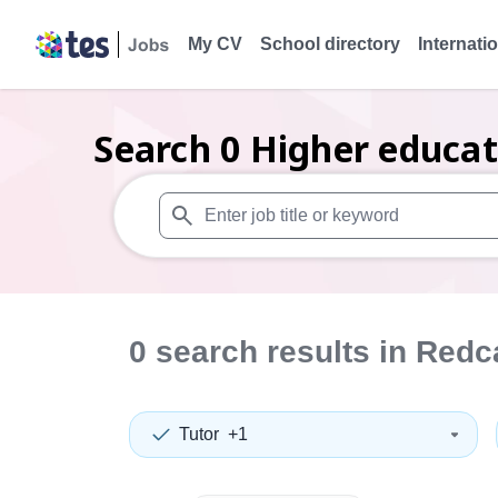
My CV
School directory
Internati
Search
0
Higher educat
When autosuggest results are available use
0
search
results
in Redc
Tutor
+1