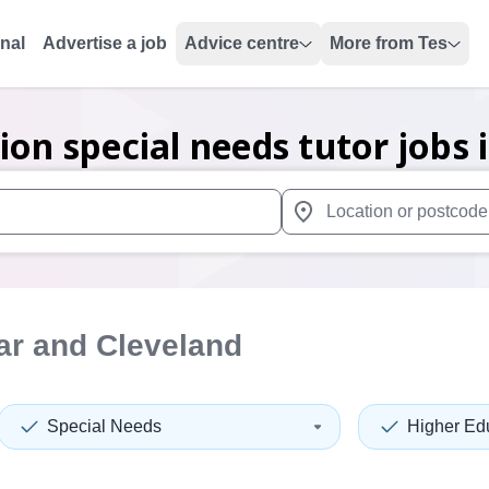
onal
Advertise a job
Advice centre
More from Tes
ion special needs tutor
jobs
 up and down arrows to review and enter to select. Touch device
When autocomplete results 
ar and Cleveland
Special Needs
Higher Ed