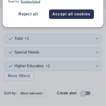
Read Our
Cookies Policy
Reject all
Accept all cookies
0
search
results
in Tameside
Tutor
+1
Special Needs
Higher Education
+1
More filters
Sort by:
Create alert
Most relevant