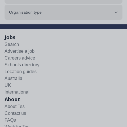
Organisation type
Jobs
Search
Advertise a job
Careers advice
Schools directory
Location guides
Australia
UK
International
About
About Tes
Contact us
FAQs
Work for Tes