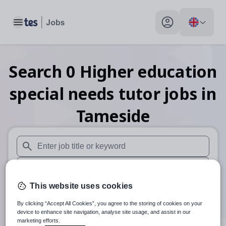
Toggle main menu
My profile toggle
Search
0
Higher education
special needs tutor
jobs
in
Tameside
When autosuggest results are available use up and down arr
When autocomplete results are available use up and down a
This website uses cookies
30 miles
By clicking “Accept All Cookies”, you agree to the storing of cookies on your
Search
device to enhance site navigation, analyse site usage, and assist in our
marketing efforts.