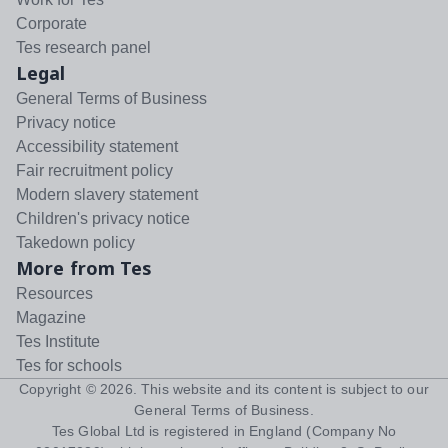
Corporate
Tes research panel
Legal
General Terms of Business
Privacy notice
Accessibility statement
Fair recruitment policy
Modern slavery statement
Children's privacy notice
Takedown policy
More from Tes
Resources
Magazine
Tes Institute
Tes for schools
Copyright ©
2026
. This website and its content is subject to our
General Terms of Business
.
Tes Global Ltd is registered in England (Company No