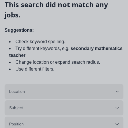
This search did not match any
jobs.
Suggestions:
Check keyword spelling.
Try different keywords, e.g.
secondary mathematics
teacher
.
Change location or expand search radius.
Use different filters.
Location
Subject
Position