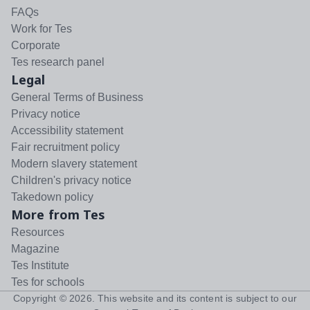
FAQs
Work for Tes
Corporate
Tes research panel
Legal
General Terms of Business
Privacy notice
Accessibility statement
Fair recruitment policy
Modern slavery statement
Children's privacy notice
Takedown policy
More from Tes
Resources
Magazine
Tes Institute
Tes for schools
Copyright ©
2026
. This website and its content is subject to our