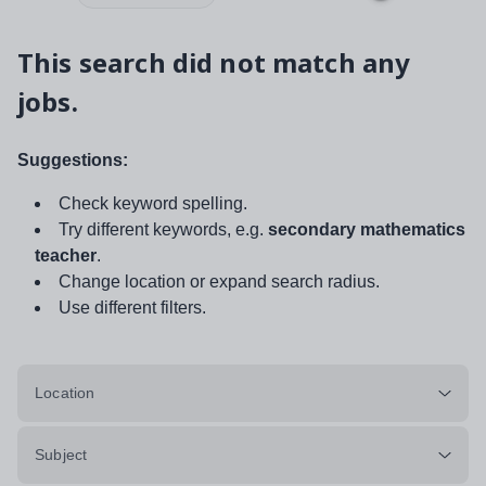
This search did not match any
jobs.
Suggestions:
Check keyword spelling.
Try different keywords, e.g.
secondary mathematics
teacher
.
Change location or expand search radius.
Use different filters.
Location
Subject