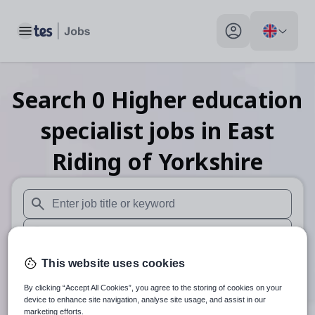
Toggle main menu
My profile toggle
Search
0
Higher education
specialist
jobs
in East
Riding of Yorkshire
When autosuggest results are available use up and down arr
When autocomplete results are available use up and down a
30 miles
This website uses cookies
By clicking “Accept All Cookies”, you agree to the storing of cookies on your
Search
device to enhance site navigation, analyse site usage, and assist in our
marketing efforts.