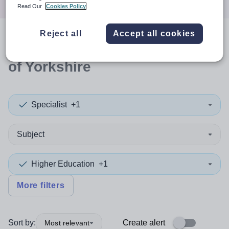
Read Our
Cookies Policy
Reject all
Accept all cookies
0
search
results
in East Riding
of Yorkshire
Specialist
+1
Subject
Higher Education
+1
More filters
Sort by:
Create alert
Most relevant