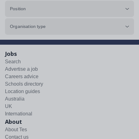
Position
Organisation type
Jobs
Search
Advertise a job
Careers advice
Schools directory
Location guides
Australia
UK
International
About
About Tes
Contact us