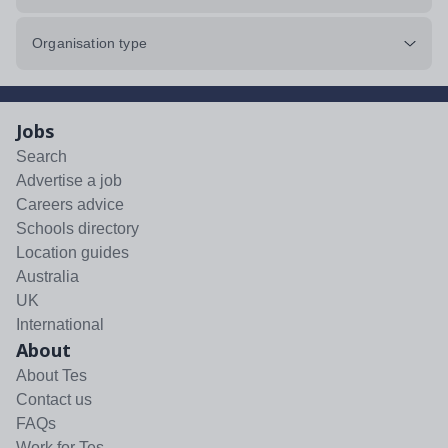
Organisation type
Jobs
Search
Advertise a job
Careers advice
Schools directory
Location guides
Australia
UK
International
About
About Tes
Contact us
FAQs
Work for Tes