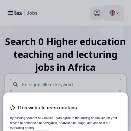
Toggle main menu
My profile toggle
Search
0
Higher education
teaching and lecturing
jobs
in Africa
When autosuggest results are available use up and down arr
When autocomplete results are available use up and down a
This website uses cookies
30 miles
By clicking “Accept All Cookies”, you agree to the storing of cookies on your
Search
device to enhance site navigation, analyse site usage, and assist in our
marketing efforts.