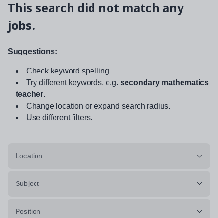
This search did not match any
jobs.
Suggestions:
Check keyword spelling.
Try different keywords, e.g.
secondary mathematics
teacher
.
Change location or expand search radius.
Use different filters.
Location
Subject
Position