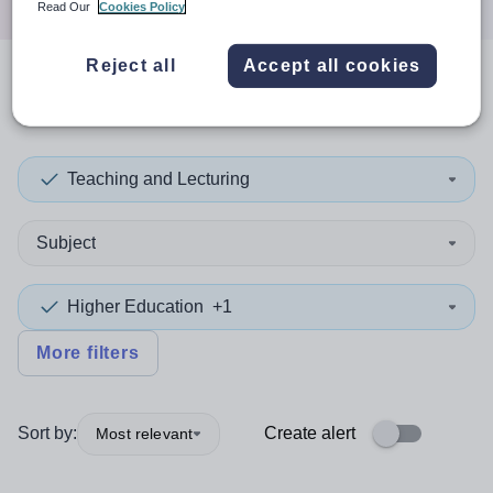
Read Our
Cookies Policy
Reject all
Accept all cookies
0
search
results
in Africa
Teaching and Lecturing
Subject
Higher Education
+1
More filters
Sort by:
Create alert
Most relevant