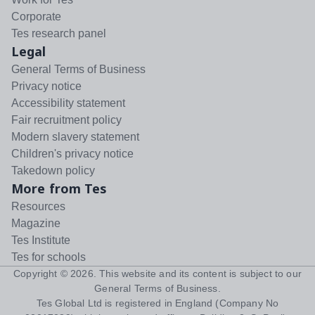
Corporate
Tes research panel
Legal
General Terms of Business
Privacy notice
Accessibility statement
Fair recruitment policy
Modern slavery statement
Children's privacy notice
Takedown policy
More from Tes
Resources
Magazine
Tes Institute
Tes for schools
Copyright ©
2026
. This website and its content is subject to our
General Terms of Business
.
Tes Global Ltd is registered in England (Company No