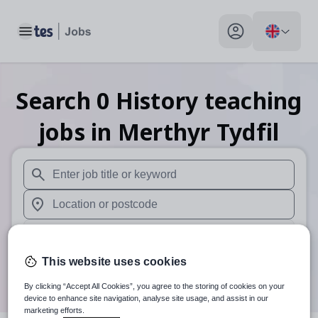
Toggle main menu
My profile toggle
Search
0
History teaching
jobs
in Merthyr Tydfil
When autosuggest results are available use up and down arr
When autocomplete results are available use up and down a
30 miles
This website uses cookies
Search
By clicking “Accept All Cookies”, you agree to the storing of cookies on your
device to enhance site navigation, analyse site usage, and assist in our
marketing efforts.