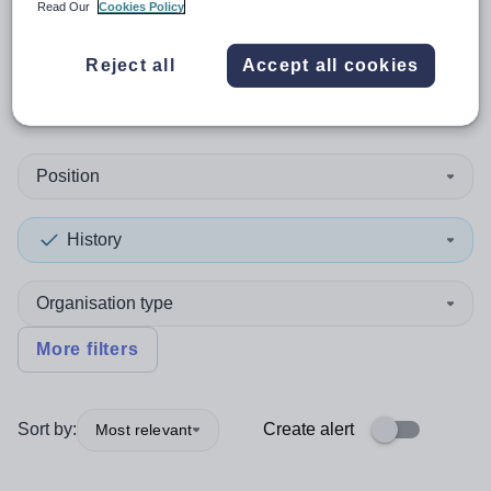
Read Our
Cookies Policy
0
search
results
in Merthyr
Reject all
Accept all cookies
Tydfil
Position
History
Organisation type
More filters
Sort by:
Create alert
Most relevant