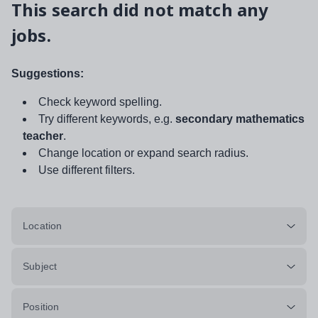
This search did not match any
jobs.
Suggestions:
Check keyword spelling.
Try different keywords, e.g.
secondary mathematics
teacher
.
Change location or expand search radius.
Use different filters.
Location
Subject
Position