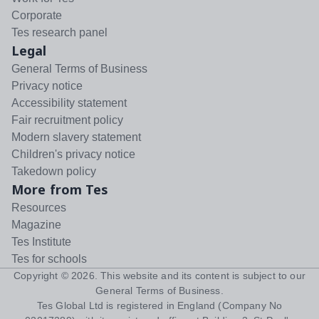
Corporate
Tes research panel
Legal
General Terms of Business
Privacy notice
Accessibility statement
Fair recruitment policy
Modern slavery statement
Children's privacy notice
Takedown policy
More from Tes
Resources
Magazine
Tes Institute
Tes for schools
Copyright ©
2026
. This website and its content is subject to our
General Terms of Business
.
Tes Global Ltd is registered in England (Company No