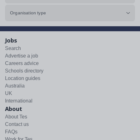
Organisation type
Jobs
Search
Advertise a job
Careers advice
Schools directory
Location guides
Australia
UK
International
About
About Tes
Contact us
FAQs
Work for Tes