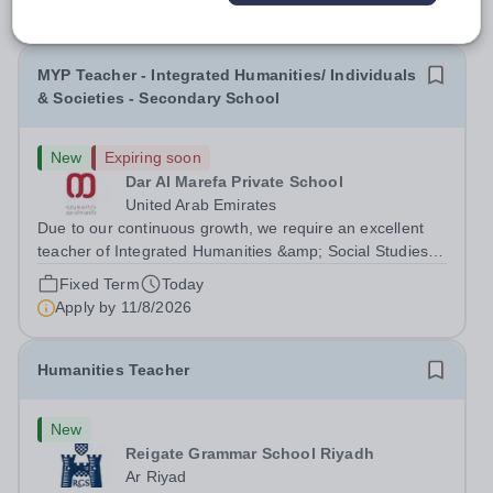
MYP Teacher - Integrated Humanities/ Individuals
& Societies - Secondary School
New
Expiring soon
Dar Al Marefa Private School
United Arab Emirates
Due to our continuous growth, we require an excellent
teacher of Integrated Humanities &amp; Social Studies to
join our team starting from 21-08-2026. With the ability to
Fixed Term
Today
inspire student inquiry and engagement, we are seeking
Apply by
11/8/2026
applications from...
Humanities Teacher
New
Reigate Grammar School Riyadh
Ar Riyad