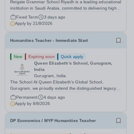
Reigate Grammar School Riyadh is a leading educational
institution in Saudi Arabia, committed to delivering high-
quality British education through the UK-IGCSE
Fixed Term
3 days ago
curriculum. We are seeking an experienced Humanities
Apply by
21/8/2026
Teacher to join our humanities...
Humanities Teacher - Immediate Start
New
Expiring soon
Quick apply
Queen Elizabeth’s School, Gurugram,
India
Gurugram, India
The School At Queen Elizabeth’s Global School,
Gurugram, we proudly extend the distinguished legacy of
Queen Elizabeth’s School, Barnet—one of the United
Permanent
4 days ago
Kingdom’s most celebrated academic institutions.
Apply by
8/8/2026
Founded on centuries of tradition and...
DP Economics / MYP Humanities Teacher