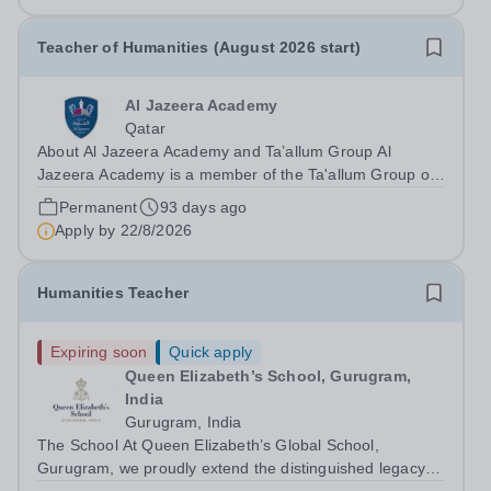
Teacher of Humanities (August 2026 start)
Al Jazeera Academy
Qatar
About Al Jazeera Academy and Ta’allum Group Al
Jazeera Academy is a member of the Ta'allum Group of
Schools. Ta'allum Group is a growing and successful
Permanent
93 days ago
organization consisting of three renowned partner
Apply by
22/8/2026
Academies. Due to oversubscription, there...
Humanities Teacher
Expiring soon
Quick apply
Queen Elizabeth’s School, Gurugram,
India
Gurugram, India
The School At Queen Elizabeth’s Global School,
Gurugram, we proudly extend the distinguished legacy of