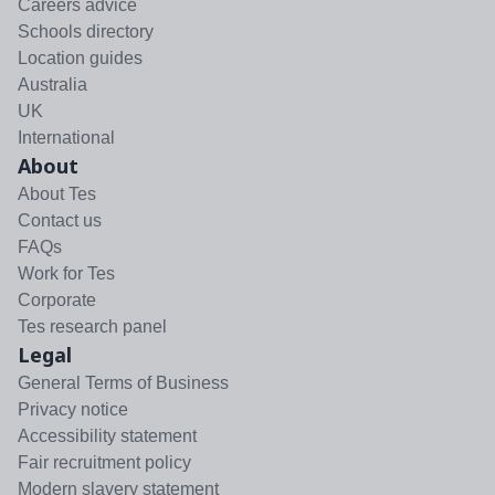
Careers advice
Schools directory
Location guides
Australia
UK
International
About
About Tes
Contact us
FAQs
Work for Tes
Corporate
Tes research panel
Legal
General Terms of Business
Privacy notice
Accessibility statement
Fair recruitment policy
Modern slavery statement