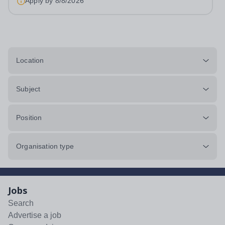
Apply by
8/8/2026
Location
Subject
Position
Organisation type
Jobs
Search
Advertise a job