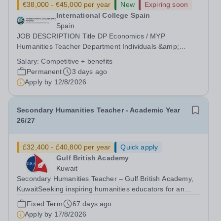
€38,000 - €45,000 per year
New
Expiring soon
International College Spain
Spain
JOB DESCRIPTION Title DP Economics / MYP
Humanities Teacher Department Individuals &amp;
Societies Reports to Head of Subject Group Location
Salary:
Competitive + benefits
International College Spain Purpose Ensure students
Permanent
3 days ago
make outstanding progress in their learning by;...
Apply by
12/8/2026
Secondary Humanities Teacher - Academic Year
26/27
£32,400 - £40,800 per year
Quick apply
Gulf British Academy
Kuwait
Secondary Humanities Teacher – Gulf British Academy,
KuwaitSeeking inspiring humanities educators for an
oracy-rich, forward-thinking school Gulf British Academy
Fixed Term
67 days ago
is seeking an enthusiastic, talented and vision-aligned
Apply by
17/8/2026
Secondary Humanities...