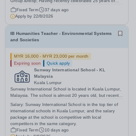
Group.&nbsp; Having recently celebrated 25 years of
success in education, this network provides us with a
Fixed Term
37 days ago
wealth of collaborative and professional
Apply by
22/8/2026
opportunities.&nbsp; Our school is based 10 minutes...
IB Humanities Teacher - Environmental Systems
and Societies
MYR 16,000 - MYR 23,000 per month
Expiring soon
Quick apply
Sunway International School - KL
Malaysia
Kuala Lumpur
Sunway International School is located in Kuala Lumpur,
Malaysia. The school is almost 20 years old, but recently
moved to a new state of the art campus in 2023. The
Salary:
Sunway International School is in the top tier of
school has two curricula, the Canadian OSSD and the
international schools in Kuala Lumpur, and the salary
IBDP. This role is...
package at the school is competitive with local
competitors in the same category.
Fixed Term
10 days ago