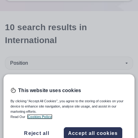
10
search
results
in
International
Position
Humanities
This website uses cookies
Organisation type
By clicking “Accept All Cookies”, you agree to the storing of cookies on your
device to enhance site navigation, analyse site usage, and assist in our
More filters
marketing efforts.
Read Our
Cookies Policy
Reject all
Accept all cookies
Sort by:
Create alert
Most relevant