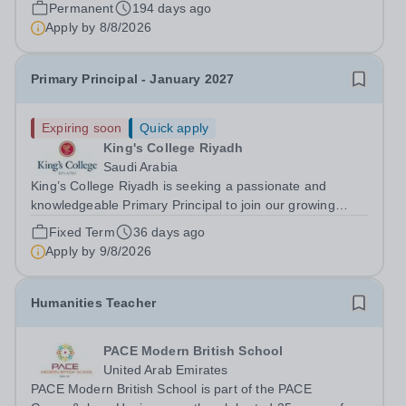
Queen Elizabeth’s School, Barnet—one of the United
Permanent
194 days ago
Kingdom’s most celebrated academic institutions.
Apply by
8/8/2026
Founded on centuries of tradition and...
Primary Principal - January 2027
Expiring soon
Quick apply
King's College Riyadh
Saudi Arabia
King’s College Riyadh is seeking a passionate and
knowledgeable Primary Principal to join our growing
team for January 2027. This is an exciting opportunity to
Fixed Term
36 days ago
play a key role in delivering a rich, broad and balanced
Apply by
9/8/2026
curriculum within a vibrant,...
Humanities Teacher
PACE Modern British School
United Arab Emirates
PACE Modern British School is part of the PACE