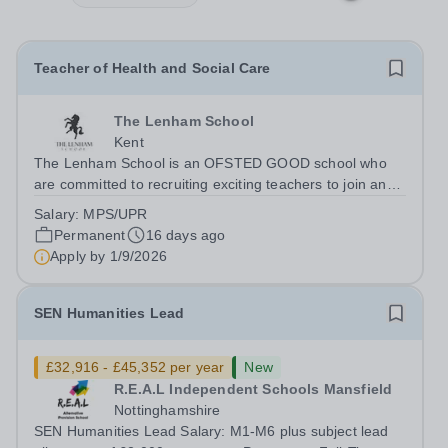
Teacher of Health and Social Care
The Lenham School
Kent
The Lenham School is an OFSTED GOOD school who
are committed to recruiting exciting teachers to join and
complement our successful Health and Social Care
Salary:
MPS/UPR
Department. This is a wonderful opportunity for an
Permanent
16 days ago
enthusiastic Teacher of Health and Social...
Apply by
1/9/2026
SEN Humanities Lead
£32,916 - £45,352 per year
New
R.E.A.L Independent Schools Mansfield
Nottinghamshire
SEN Humanities Lead Salary: M1-M6 plus subject lead