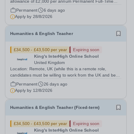
allowance of £2,000 per annum Permanent Full-Time
Location: R.E.A.L Independent Schools - Mansfield
Permanent
6 days ago
Hours: 40 per week At REAL education we work with
Apply by
28/8/2026
children and young people aged 7 to 19,...
Humanities & English Teacher
£34,500 - £43,500 per year
Expiring soon
King's InterHigh Online School
United Kingdom
Location: Remote, UK (while this is a remote role,
candidates must be willing to work from the UK and be
fully authorised to do so in order to be considered) Role
Permanent
26 days ago
type: Permanent, part-time (0.6 FTE) Start date: 1
Apply by
12/8/2026
September 2026 Salary: £34,500 -...
Humanities & English Teacher (Fixed-term)
£34,500 - £43,500 per year
Expiring soon
King's InterHigh Online School