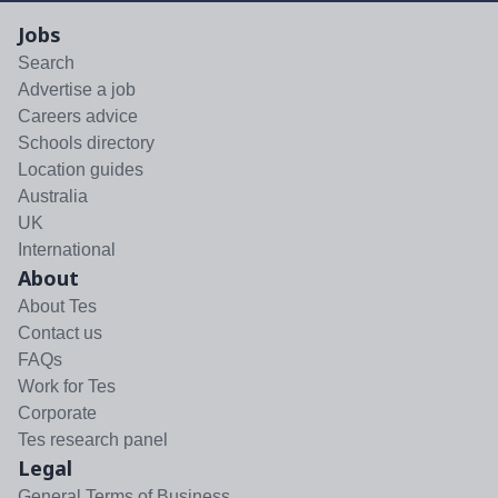
Jobs
Search
Advertise a job
Careers advice
Schools directory
Location guides
Australia
UK
International
About
About Tes
Contact us
FAQs
Work for Tes
Corporate
Tes research panel
Legal
General Terms of Business