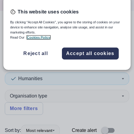
This website uses cookies
By clicking “Accept All Cookies”, you agree to the storing of cookies on your
4
search
results
in United
device to enhance site navigation, analyse site usage, and assist in our
marketing efforts.
Kingdom
Read Our
Cookies Policy
Reject all
Accept all cookies
Position
Humanities
Organisation type
More filters
Sort by:
Create alert
Most relevant