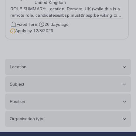
United Kingdom
ROLE SUMMARY: Location: Remote, UK (while this is a
remote role, candidates&nbsp;must&nbsp;be willing to
work from the UK and be fully authorised to do so in
Fixed Term
26 days ago
order to be considered) Role type: 4 month fixed-term
Apply by
12/8/2026
contract Working hours:...
Location
Subject
Position
Organisation type