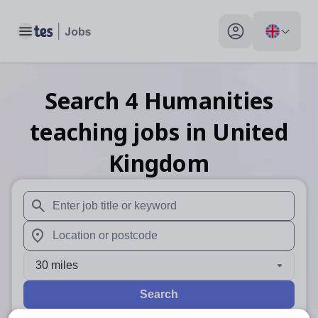
Toggle main menu
My profile toggle
Search
4
Humanities
teaching
jobs
in United
Kingdom
When autosuggest results are available use up and down arr
When autocomplete results are available use up and down a
30 miles
Search