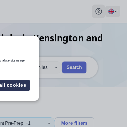
My profile toggl
jobs
in Kensington and
analyse site usage,
30 miles
Search
 users, explore by touch or with swipe gestures.
are available use up and down arrows to review and enter to sel
all cookies
nt Pre-Prep
+1
More filters