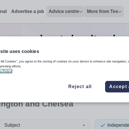
onal
Advertise a job
Advice centre
More from Tes
re-prep deputy headteacher
Chelsea
site uses cookies
 All Cookies”, you agree to the storing of cookies on your device to enhance site navigation, 
arketing efforts.
s Policy
 up and down arrows to review and enter to select. Touch device
When autocomplete results 
Reject all
Accept 
ington and Chelsea
Subject
Independe