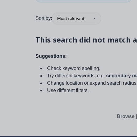
Sort by:
Most relevant
This search did not match a
Suggestions:
Check keyword spelling.
Try different keywords, e.g.
secondary ma
Change location or expand search radius
Use different filters.
Browse j