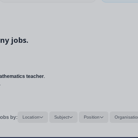
ny jobs.
thematics teacher
.
.
obs by:
Location
Subject
Position
Organisatio