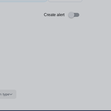
Create alert
n type