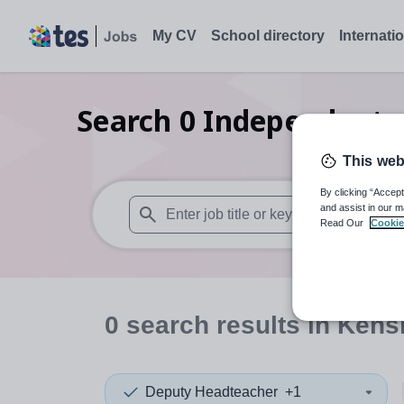
My CV
School directory
Internati
Search
0
Independent p
This web
By clicking “Accept
and assist in our m
Read Our
Cookie
When autosuggest results are available use
0
search
results
in Kens
Deputy Headteacher
+1