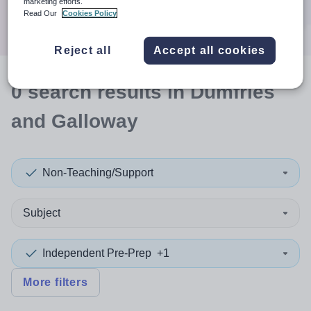
marketing efforts.
Search
Read Our
Cookies Policy
Reject all
Accept all cookies
0
search
results
in Dumfries
and Galloway
Non-Teaching/Support
Subject
Independent Pre-Prep
+1
More filters