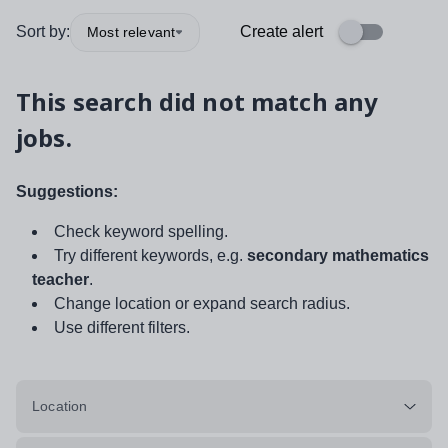
Sort by:
Create alert
Most relevant
This search did not match any
jobs.
Suggestions:
Check keyword spelling.
Try different keywords, e.g.
secondary mathematics
teacher
.
Change location or expand search radius.
Use different filters.
Location