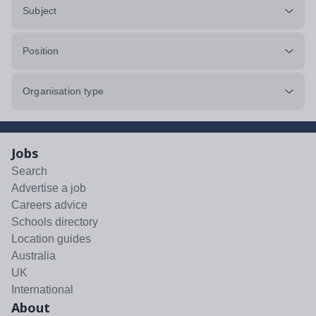
Subject
Position
Organisation type
Jobs
Search
Advertise a job
Careers advice
Schools directory
Location guides
Australia
UK
International
About