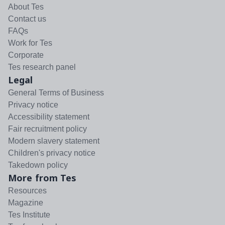
About Tes
Contact us
FAQs
Work for Tes
Corporate
Tes research panel
Legal
General Terms of Business
Privacy notice
Accessibility statement
Fair recruitment policy
Modern slavery statement
Children's privacy notice
Takedown policy
More from Tes
Resources
Magazine
Tes Institute