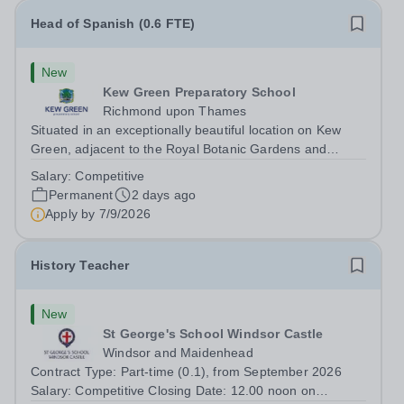
Head of Spanish (0.6 FTE)
New
Kew Green Preparatory School
Richmond upon Thames
Situated in an exceptionally beautiful location on Kew
Green, adjacent to the Royal Botanic Gardens and
backing onto the River Thames, Kew Green Preparatory
Salary:
Competitive
School is a vibrant and nurturing co-educational school
Permanent
2 days ago
for pupils aged 4–11. Kew Green...
Apply by
7/9/2026
History Teacher
New
St George's School Windsor Castle
Windsor and Maidenhead
Contract Type: Part-time (0.1), from September 2026
Salary: Competitive Closing Date: 12.00 noon on