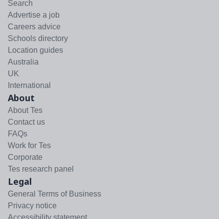
Search
Advertise a job
Careers advice
Schools directory
Location guides
Australia
UK
International
About
About Tes
Contact us
FAQs
Work for Tes
Corporate
Tes research panel
Legal
General Terms of Business
Privacy notice
Accessibility statement