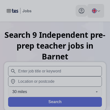
Toggle main menu
My profile toggle
Search
9
Independent pre-
prep teacher
jobs
in
Barnet
When autosuggest results are available use up and down arr
When autocomplete results are available use up and down a
30 miles
Search