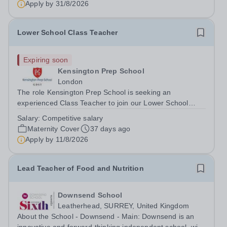
Apply by
31/8/2026
potential whilst also engaging in...
Lower School Class Teacher
Expiring soon
Kensington Prep School
London
The role Kensington Prep School is seeking an
experienced Class Teacher to join our Lower School
team on a maternity cover basis from September 2026.
Salary:
Competitive salary
The successful candidate will teach either a Reception or
Maternity Cover
37 days ago
Year 1 class, depending on their...
Apply by
11/8/2026
Lead Teacher of Food and Nutrition
Downsend School
Leatherhead, SURREY, United Kingdom
About the School - Downsend - Main: Downsend is an