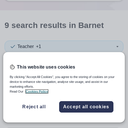
9
search
results
in Barnet
Teacher
+1
Subject
This website uses cookies
By clicking “Accept All Cookies”, you agree to the storing of cookies on your
Independent Pre-Prep
+1
device to enhance site navigation, analyse site usage, and assist in our
marketing efforts.
More filters
Read Our
Cookies Policy
Reject all
Accept all cookies
Sort by:
Create alert
Most relevant