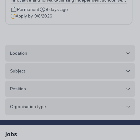
innovative and forward-thinking independent school, with
a new vision; to inspire a generation to embrace the
Permanent
9 days ago
future, shaping incredible people who will make change
Apply by
9/8/2026
in our world. At Downsend, we...
Location
Subject
Position
Organisation type
Jobs