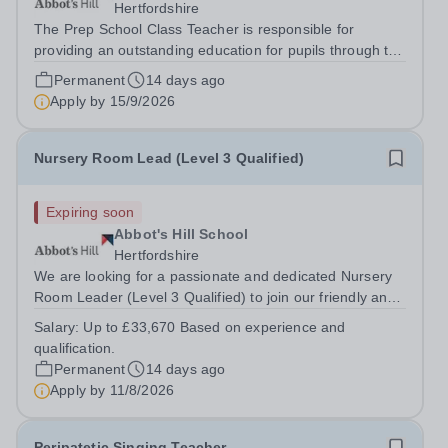
Hertfordshire
The Prep School Class Teacher is responsible for
providing an outstanding education for pupils through the
delivery of a broad, balanced, and engaging curriculum.
Permanent
14 days ago
The successful candidate will inspire pupils to achieve
Apply by
15/9/2026
their full potential...
Nursery Room Lead (Level 3 Qualified)
Expiring soon
Abbot's Hill School
Hertfordshire
We are looking for a passionate and dedicated Nursery
Room Leader (Level 3 Qualified) to join our friendly and
supportive team. This is an exciting opportunity for an
Salary:
Up to £33,670 Based on experience and
experienced early years practitioner who is committed to
qualification.
providing high-quality...
Permanent
14 days ago
Apply by
11/8/2026
Peripatetic Singing Teacher