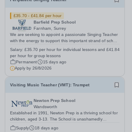
£35.70 - £41.84 per hour
Barfield Prep School
Farnham, Surrey
We are seeking to appoint a passionate Singing Teacher
with the energy to support this important strand of school
life. The successful candidate will embody the family
Salary:
£35.70 per hour for individual lessons and £41.84
ethos and team spirit within the school, possessing
per hour for group lessons
strong interpersonal...
Permanent
15 days ago
Apply by
26/8/2026
Visiting Music Teacher (VMT): Trumpet
Newton Prep School
Wandsworth
Established in 1991, Newton Prep is a thriving school for
children, aged 3-13. The School is unashamedly
ambitious for its pupils who have access to outstanding
Supply
18 days ago
facilities. We want them to achieve their academic