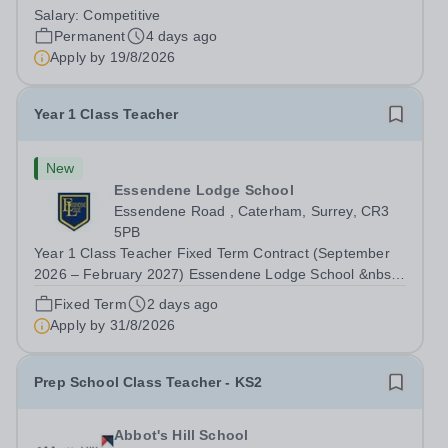
Wednesday 19 August 2026 This post is for a History
Salary:
Competitive
teacher to teach Years 7 and 8 in a small prep school. It
Permanent
4 days ago
is 0.1 FTE (one 50-minute lesson per...
Apply by
19/8/2026
Year 1 Class Teacher
New
Essendene Lodge School
Essendene Road , Caterham, Surrey, CR3
5PB
Year 1 Class Teacher Fixed Term Contract (September
2026 – February 2027) Essendene Lodge School &nbsp;
Essendene Lodge School are currently looking to recruit
Fixed Term
2 days ago
a passionate and inspirational Year 1 Class Teacher to
Apply by
31/8/2026
join their wonderful School and...
Prep School Class Teacher - KS2
Abbot's Hill School