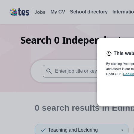
My CV
School directory
Internati
Search
0
Independent pr
This web
By clicking “Accept
and assist in our m
Read Our
Cookie
When autosuggest results are available use
0
search
results
in Edinb
Teaching and Lecturing