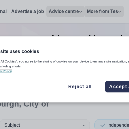
onal
Advertise a job
Advice centre
More from Tes
e-prep teaching and lecturi
of
site uses cookies
 All Cookies”, you agree to the storing of cookies on your device to enhance site navigation, 
arketing efforts.
s Policy
 up and down arrows to review and enter to select. Touch device
When autocomplete results 
Reject all
Accept 
urgh, City of
Subject
Independe