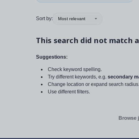
Sort by:
Most relevant
This search did not match a
Suggestions:
Check keyword spelling.
Try different keywords, e.g.
secondary ma
Change location or expand search radius
Use different filters.
Browse j