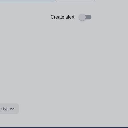
Create alert
n type