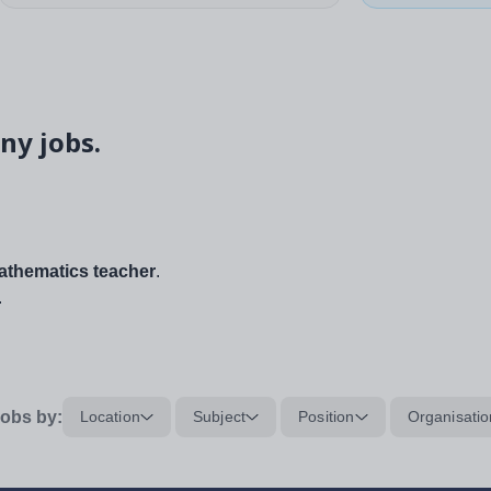
ny jobs.
thematics teacher
.
.
obs by:
Location
Subject
Position
Organisatio