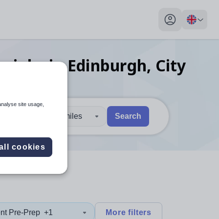
My profile toggl
ng
jobs
in Edinburgh, City
analyse site usage,
30 miles
Search
 users, explore by touch or with swipe gestures.
are available use up and down arrows to review and enter to sel
all cookies
nt Pre-Prep
+1
More filters