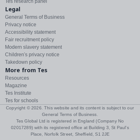
Tes research panel
Legal
General Terms of Business
Privacy notice
Accessibility statement
Fair recruitment policy
Modern slavery statement
Children's privacy notice
Takedown policy
More from Tes
Resources
Magazine
Tes Institute
Tes for schools
Copyright ©
2026
. This website and its content is subject to our
General Terms of Business
.
Tes Global Ltd is registered in England (Company No
02017289) with its registered office at Building 3, St Paul's
Place, Norfolk Street, Sheffield, S1 2JE