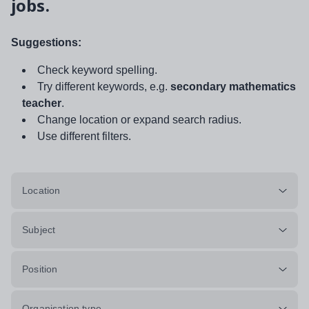
jobs.
Suggestions:
Check keyword spelling.
Try different keywords, e.g.
secondary mathematics
teacher
.
Change location or expand search radius.
Use different filters.
Location
Subject
Position
Organisation type