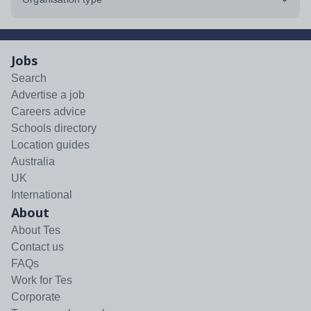
Jobs
Search
Advertise a job
Careers advice
Schools directory
Location guides
Australia
UK
International
About
About Tes
Contact us
FAQs
Work for Tes
Corporate