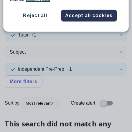
0
search
results
in Ireland
Reject all
Accept all cookies
Tutor
+1
Subject
Independent Pre-Prep
+1
More filters
Sort by:
Create alert
Most relevant
This search did not match any