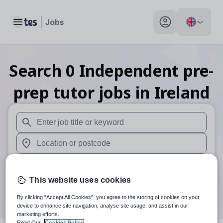
Toggle main menu
My profile toggle
Search
0
Independent pre-
prep tutor
jobs
in Ireland
When autosuggest results are available use up and down arr
When autocomplete results are available use up and down a
30 miles
This website uses cookies
Search
By clicking “Accept All Cookies”, you agree to the storing of cookies on your
device to enhance site navigation, analyse site usage, and assist in our
marketing efforts.
Read Our
Cookies Policy